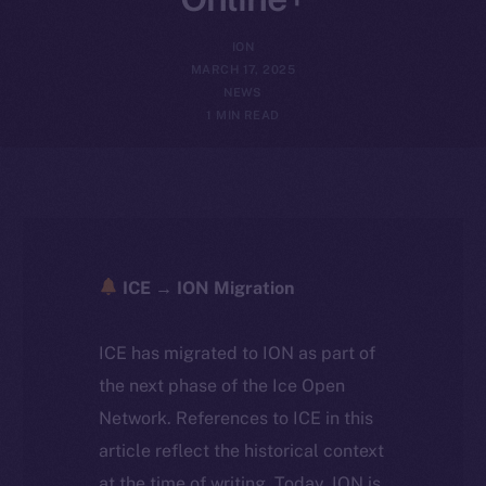
ION
MARCH 17, 2025
NEWS
1 MIN READ
ICE → ION Migration
ICE has migrated to ION as part of
the next phase of the Ice Open
Network. References to ICE in this
article reflect the historical context
at the time of writing. Today, ION is