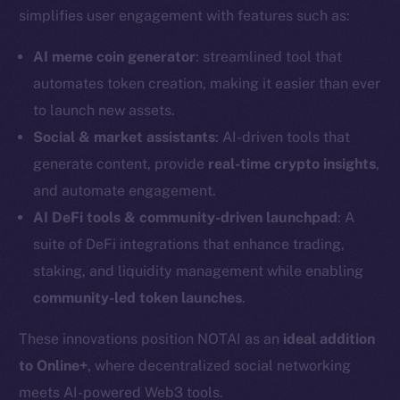
simplifies user engagement with features such as:
AI meme coin generator
: streamlined tool that
automates token creation, making it easier than ever
to launch new assets.
Social & market assistants
: AI-driven tools that
generate content, provide
real-time crypto insights
,
and automate engagement.
AI DeFi tools & community-driven launchpad
: A
suite of DeFi integrations that enhance trading,
staking, and liquidity management while enabling
community-led token launches
.
The new online is on-
These innovations position NOTAI as an
ideal addition
chain
to Online+
, where decentralized social networking
meets AI-powered Web3 tools.