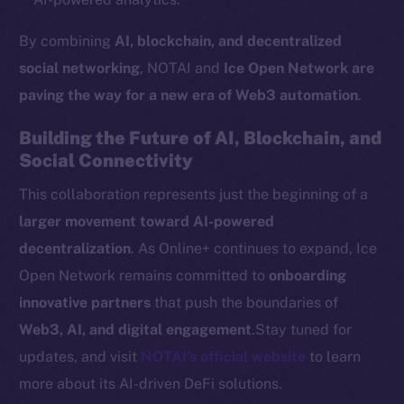
Token networks
By combining
AI, blockchain, and decentralized
Binance Smart Chain
social networking
, NOTAI and
Ice Open Network are
Token Explorer
paving the way for a new era of Web3 automation
.
CoinGecko
Building the Future of AI, Blockchain, and
CoinMarketCap
Social Connectivity
This collaboration represents just the beginning of a
Resources
Docs
larger movement toward AI-powered
Whitepaper
decentralization
. As Online+ continues to expand, Ice
Coin Economics
Open Network remains committed to
onboarding
GitHub
innovative partners
that push the boundaries of
Web3, AI, and digital engagement
.Stay tuned for
Legal
updates, and visit
NOTAI’s official website
to learn
Terms
more about its AI-driven DeFi solutions.
Privacy