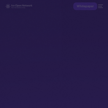
Whitepaper