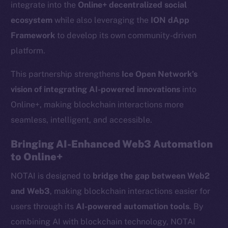
integrate into the
Online+ decentralized social
ecosystem
while also leveraging the
ION dApp
Framework
to develop its own community-driven
platform.
This partnership strengthens
Ice Open Network’s
vision of integrating AI-powered innovations
into
Online+, making blockchain interactions more
seamless, intelligent, and accessible.
Bringing AI-Enhanced Web3 Automation
to Online+
NOTAI is designed to
bridge the gap between Web2
and Web3
, making blockchain interactions easier for
users through its
AI-powered automation tools
. By
combining AI with blockchain technology, NOTAI