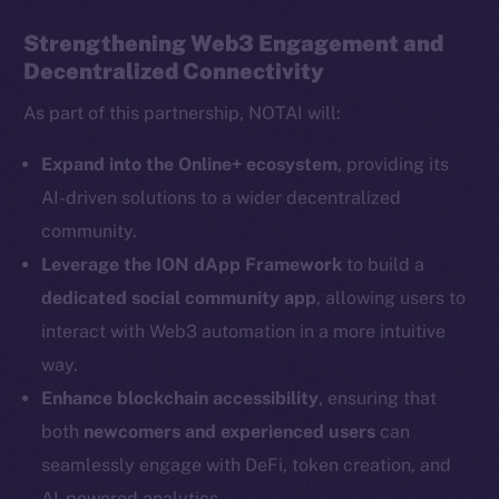
Strengthening Web3 Engagement and
Decentralized Connectivity
Social
As part of this partnership, NOTAI will:
Telegram
Twitter
Expand into the Online+ ecosystem
, providing its
Facebook
AI-driven solutions to a wider decentralized
Instagram
community.
LinkedIn
Leverage the ION dApp Framework
to build a
TikTok
dedicated social community app
, allowing users to
YouTube
interact with Web3 automation in a more intuitive
Reddit
way.
Ecosystem
Enhance blockchain accessibility
, ensuring that
Startup Program
both
newcomers and experienced users
can
Frostbyte
seamlessly engage with DeFi, token creation, and
Team
AI-powered analytics.