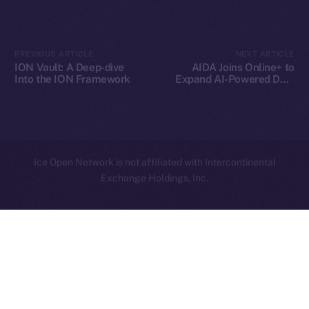
Contact
hi@ice.io
PREVIOUS ARTICLE
NEXT ARTICLE
ION Vault: A Deep-dive
AIDA Joins Online+ to
Into the ION Framework
Expand AI-Powered DeFi
Innovation on Ice Open
Network
2025
© Ice Open Network. Part of
Leftclick.io
Group. All Rights
Reserved.
Ice Open Network is not affiliated with Intercontinental
Whitepaper
Exchange Holdings, Inc.