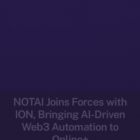
NOTAI Joins Forces with
ION, Bringing AI-Driven
Web3 Automation to
Online+