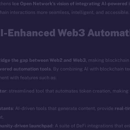
gthens
Ice Open Network’s vision of integrating AI-powered 
ain interactions more seamless, intelligent, and accessible.
AI-Enhanced Web3 Automati
ridge the gap between Web2 and Web3
, making blockchain 
wered automation tools
. By combining AI with blockchain t
ent with features such as:
tor
: streamlined tool that automates token creation, making i
Social
Ecosyst
stants
: AI-driven tools that generate content, provide
real-ti
Telegram
Startu
t.
Twitter
Frostb
ine is
munity-driven launchpad
: A suite of DeFi integrations that e