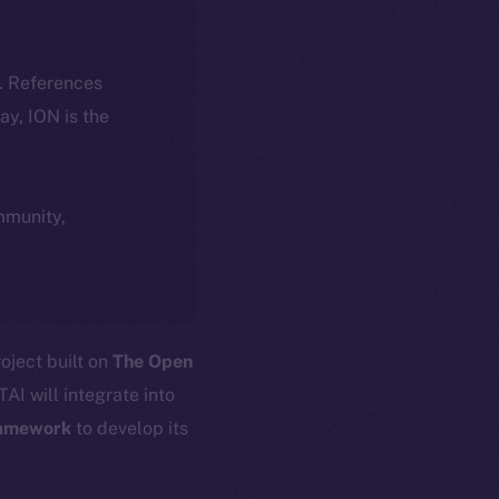
k. References
day, ION is the
ommunity,
oject built on
The Open
AI will integrate into
amework
to develop its