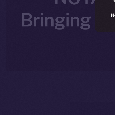
a
Bringing A
N