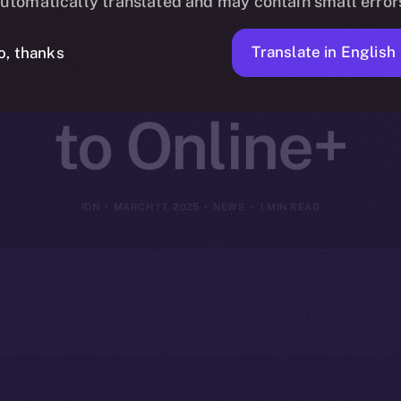
utomatically translated and may contain small error
I-Driven Web3
Translate in English
o, thanks
to Online+
ION
MARCH 17, 2025
NEWS
1 MIN READ