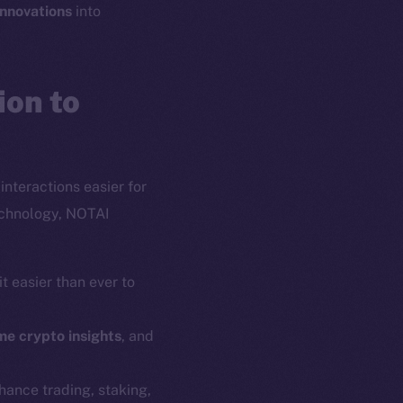
innovations
into
on to
interactions easier for
echnology, NOTAI
t easier than ever to
em
Resources
me crypto insights
, and
p Program
Docs
yte
Whitepaper
nhance trading, staking,