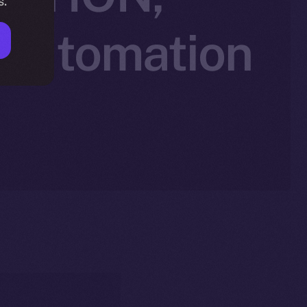
s.
 Automation