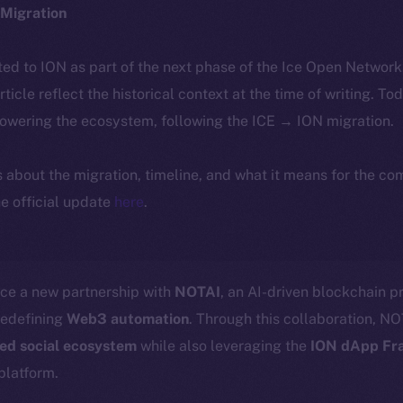
Migration
ted to ION as part of the next phase of the Ice Open Networ
article reflect the historical context at the time of writing. To
powering the ecosystem, following the ICE → ION migration.
ls about the migration, timeline, and what it means for the c
e official update
here
.
nce a new partnership with
NOTAI
, an AI-driven blockchain pr
redefining
Web3 automation
. Through this collaboration, NOT
zed social ecosystem
while also leveraging the
ION dApp Fr
platform.