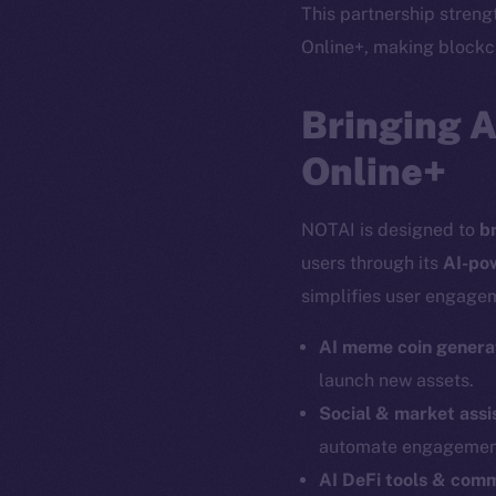
This partnership stren
Online+, making blockch
Bringing 
Online+
NOTAI is designed to
b
users through its
AI-po
simplifies user engagem
AI meme coin genera
launch new assets.
Social & market assi
automate engagemen
The new onl
AI DeFi tools & com