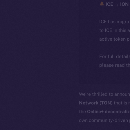
ICE → ION 
ICE has migra
to ICE in this 
active token 
For full detai
please read th
We’re thrilled to annou
Network (TON)
that is 
the
Online+ decentrali
own community-driven 