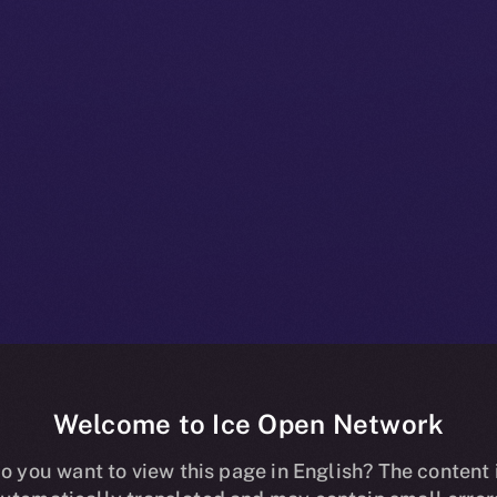
Welcome to Ice Open Network
oins Forces w
o you want to view this page in English? The content 