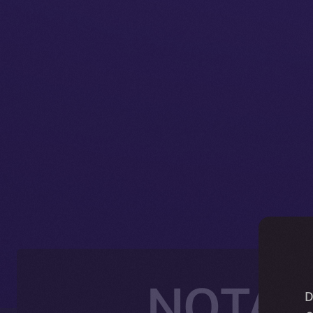
NOTAI J
D