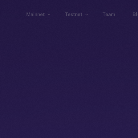
Mainnet
Testnet
Team
Bl
Wallet
Wallet
Explorer
Explorer
Brid