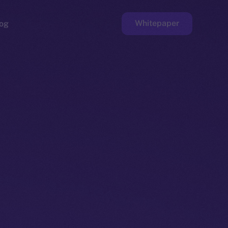
Whitepaper
og
ge
Faucet