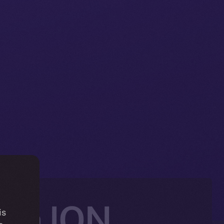
ith ION,
is