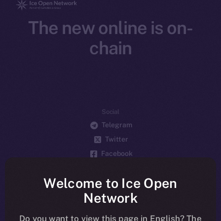
The new online is on-
chain
Social
Telegram
Twitter
Facebook
Instagram
Welcome to Ice Open
LinkedIn
Network
TikTok
YouTube
Do you want to view this page in English? The