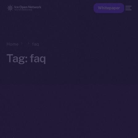
Whitepaper
Home
faq
Tag:
faq