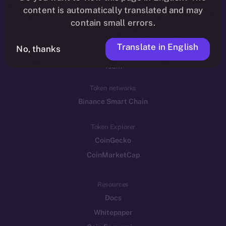
Reddit
content is automatically translated and may
contain small errors.
Ecosystem
Startup Program
Translate in English
No, thanks
Frostbyte
Team
Token networks
Binance Smart Chain
Token Explorer
CoinGecko
CoinMarketCap
Resources
Docs
Whitepaper