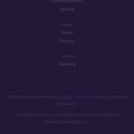
Coin Economics
GitHub
Legal
Terms
Privacy
Contact
hi@ice.io
2025
© Ice Open Network. Part of
Leftclick.io
Group. All Rights
Reserved.
Ice Open Network is not affiliated with Intercontinental
Whitepaper
Exchange Holdings, Inc.