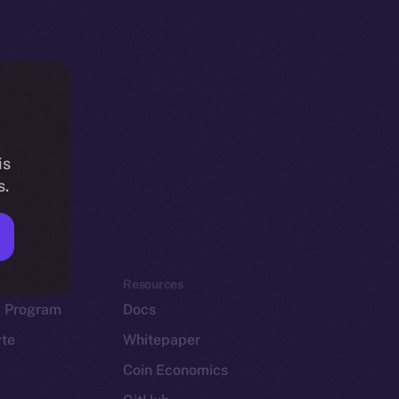
is
s.
em
Resources
p Program
Docs
yte
Whitepaper
Coin Economics