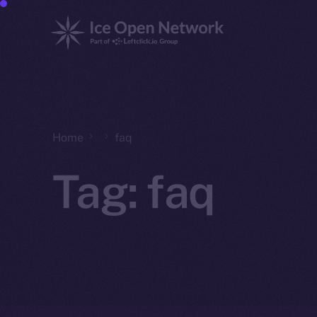
Home
faq
Tag:
faq