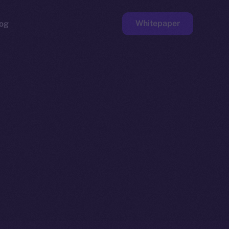
Whitepaper
og
ge
Faucet