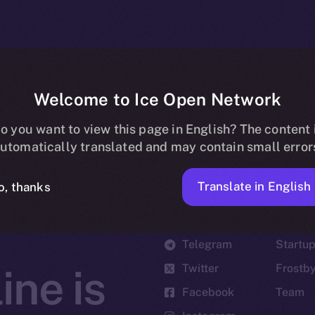
Welcome to Ice Open Network
o you want to view this page in English? The content 
utomatically translated and may contain small error
Translate in English
o, thanks
Social
Ecosyst
Telegram
Startu
Twitter
Frostb
ine is
Facebook
Team