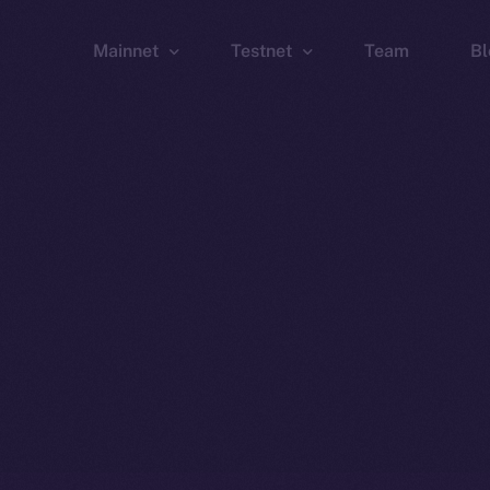
Mainnet
Testnet
Team
Bl
Wallet
Wallet
Explorer
Explorer
Brid