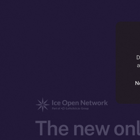
D
a
N
The new onl