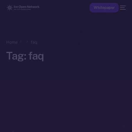
Whitepaper
Home
faq
Tag:
faq