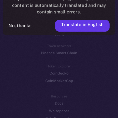
Reddit
content is automatically translated and may
contain small errors.
Ecosystem
Startup Program
Translate in English
No, thanks
Frostbyte
Team
Token networks
Binance Smart Chain
Token Explorer
CoinGecko
CoinMarketCap
Resources
Docs
Whitepaper