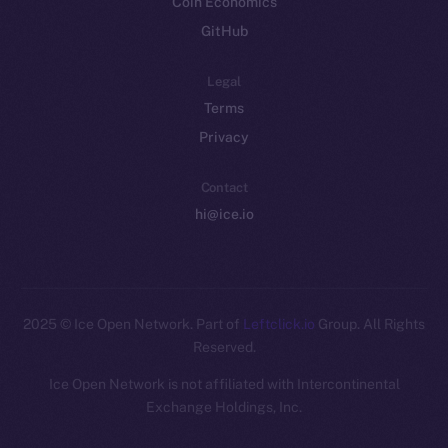
Coin Economics
GitHub
Legal
Terms
Privacy
Contact
hi@ice.io
2025
© Ice Open Network. Part of
Leftclick.io
Group. All Rights
Reserved.
Ice Open Network is not affiliated with Intercontinental
Whitepaper
Exchange Holdings, Inc.