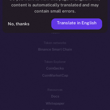
Reddit
content is automatically translated and may
contain small errors.
Ecosystem
Startup Program
Translate in English
No, thanks
Frostbyte
Team
Token networks
Binance Smart Chain
Token Explorer
CoinGecko
CoinMarketCap
Resources
Docs
Whitepaper