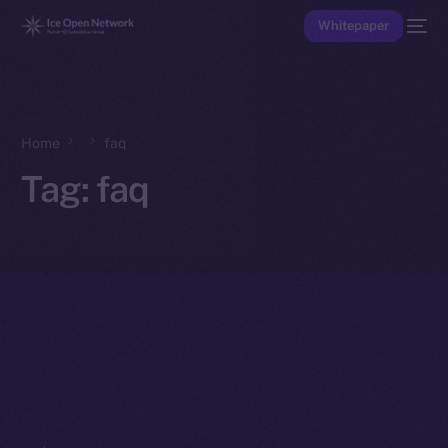
Whitepaper
Home
faq
Tag:
faq