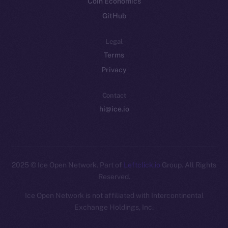
Coin Economics
GitHub
Legal
Terms
Privacy
Contact
hi@ice.io
2025
© Ice Open Network. Part of
Leftclick.io
Group. All Rights
Reserved.
Ice Open Network is not affiliated with Intercontinental
Whitepaper
Exchange Holdings, Inc.