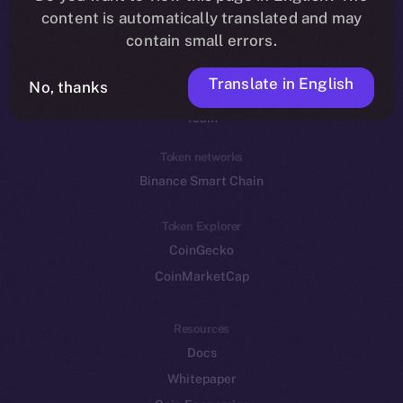
Reddit
content is automatically translated and may
contain small errors.
Ecosystem
Startup Program
Translate in English
No, thanks
Frostbyte
Team
Token networks
Binance Smart Chain
Token Explorer
CoinGecko
CoinMarketCap
Resources
Docs
Whitepaper