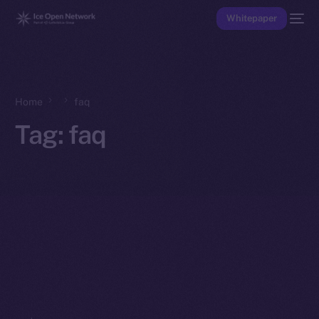
Whitepaper
Home
faq
Tag:
faq