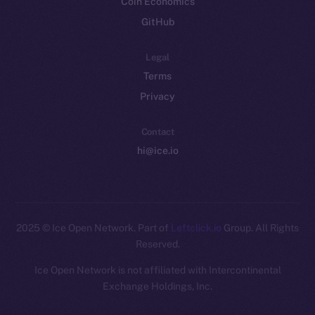
Coin Economics
GitHub
Legal
Terms
Privacy
Contact
hi@ice.io
2025
© Ice Open Network. Part of
Leftclick.io
Group. All Rights
Reserved.
Ice Open Network is not affiliated with Intercontinental
Whitepaper
Exchange Holdings, Inc.