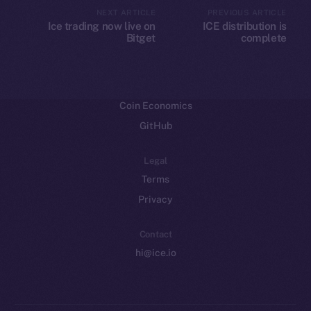
CoinMarketCap
NEXT ARTICLE
PREVIOUS ARTICLE
Ice trading now live on
ICE distribution is
Bitget
complete
Resources
Docs
Whitepaper
Coin Economics
GitHub
Legal
Terms
Privacy
Contact
hi@ice.io