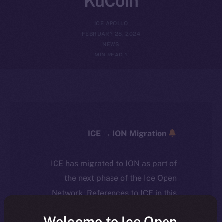
KuCoin
ICE APOLLO
FEBRUARY 28, 2024
NEWS
1 MIN READ
ICE → ION Migration
ICE has migrated to ION as part of
the next phase of the Ice Open
Network. References to ICE in this
article reflect the historical context
Welcome to Ice Open