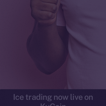
Ice trading now live on