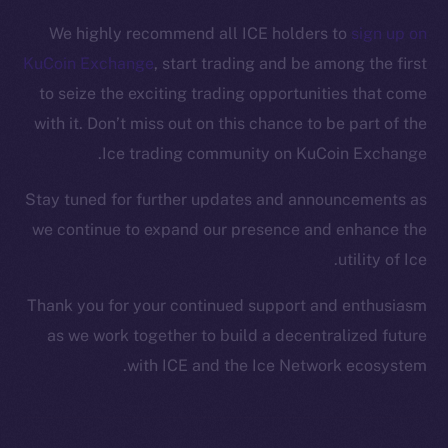
Facebook
We highly recommend all ICE holders to
sign up on
Instagram
KuCoin Exchange
, start trading and be among the first
LinkedIn
to seize the exciting trading opportunities that come
TikTok
with it. Don’t miss out on this chance to be part of the
YouTube
Ice trading community on KuCoin Exchange.
Reddit
Ecosystem
Stay tuned for further updates and announcements as
Startup Program
we continue to expand our presence and enhance the
Frostbyte
utility of Ice.
Team
Thank you for your continued support and enthusiasm
Token networks
as we work together to build a decentralized future
Binance Smart Chain
with ICE and the Ice Network ecosystem.
Token Explorer
CoinGecko