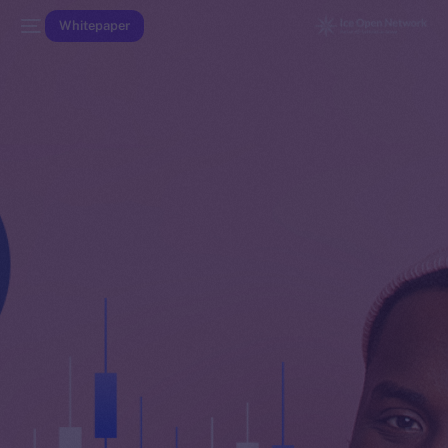
Whitepaper