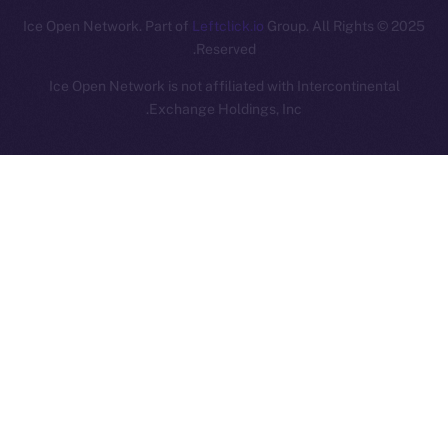
Leftclick.io
Group. All Rights
© Ice Open Network. Part of
2025
Reserved.
Ice Open Network is not affiliated with Intercontinental
Whitepaper
Exchange Holdings, Inc.