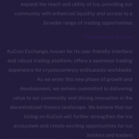
expand the reach and utility of Ice, providing our
community with enhanced liquidity and access to a
broader range of trading opportunities.
Trade now on KuCoin!
KuCoin Exchange, known for its user-friendly interface
The new online is on-
and robust trading platform, offers a seamless trading
experience for cryptocurrency enthusiasts worldwide.
chain
As we enter this new phase of growth and
development, we remain committed to delivering
value to our community and driving innovation in the
decentralized finance landscape. We believe that our
listing on KuCoin will further strengthen the Ice
Social
Telegram
ecosystem and create exciting opportunities for Ice
Twitter
holders and traders.