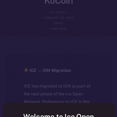
KuCoin
ICE APOLLO
FEBRUARY 28, 2024
NEWS
1 MIN READ
ICE → ION Migration
ICE has migrated to ION as part of
the next phase of the Ice Open
Network. References to ICE in this
article reflect the historical context
Welcome to Ice Open