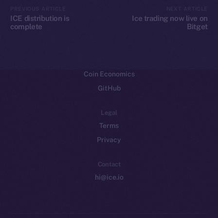
CoinMarketCap
PREVIOUS ARTICLE
NEXT ARTICLE
ICE distribution is
Ice trading now live on
complete
Bitget
Resources
Docs
Whitepaper
Coin Economics
GitHub
Legal
Terms
Privacy
Contact
hi@ice.io