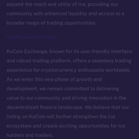
expand the reach and utility of Ice, providing our
community with enhanced liquidity and access to a
broader range of trading opportunities.
Trade now on KuCoin!
KuCoin Exchange, known for its user-friendly interface
The new online is on-
and robust trading platform, offers a seamless trading
experience for cryptocurrency enthusiasts worldwide.
chain
As we enter this new phase of growth and
development, we remain committed to delivering
value to our community and driving innovation in the
decentralized finance landscape. We believe that our
listing on KuCoin will further strengthen the Ice
Social
Telegram
ecosystem and create exciting opportunities for Ice
Twitter
holders and traders.