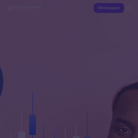
Whitepaper