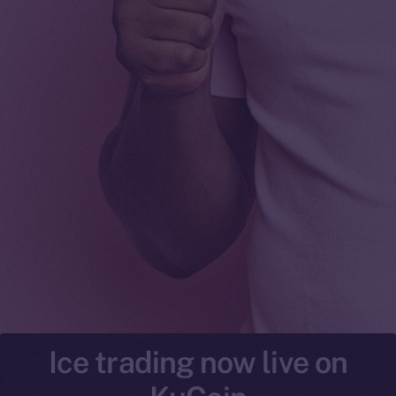
Ice trading now live on