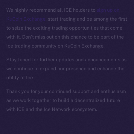
Facebook
We highly recommend all ICE holders to
sign up on
Instagram
KuCoin Exchange
, start trading and be among the first
LinkedIn
to seize the exciting trading opportunities that come
TikTok
with it. Don’t miss out on this chance to be part of the
YouTube
Ice trading community on KuCoin Exchange.
Reddit
Ecosystem
Stay tuned for further updates and announcements as
Startup Program
we continue to expand our presence and enhance the
Frostbyte
utility of Ice.
Team
Thank you for your continued support and enthusiasm
Token networks
as we work together to build a decentralized future
Binance Smart Chain
with ICE and the Ice Network ecosystem.
Token Explorer
CoinGecko