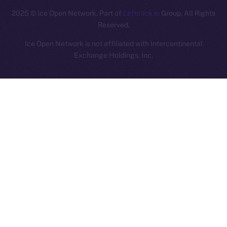
2025
© Ice Open Network. Part of
Leftclick.io
Group. All Rights
Reserved.
Ice Open Network is not affiliated with Intercontinental
Whitepaper
Exchange Holdings, Inc.