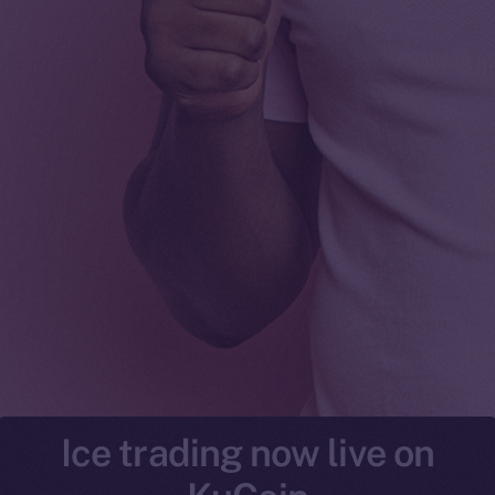
Ice trading now live on