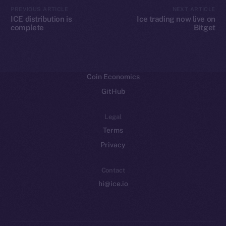
CoinMarketCap
PREVIOUS ARTICLE
NEXT ARTICLE
ICE distribution is
Ice trading now live on
complete
Bitget
Resources
Docs
Whitepaper
Coin Economics
GitHub
Legal
Terms
Privacy
Contact
hi@ice.io