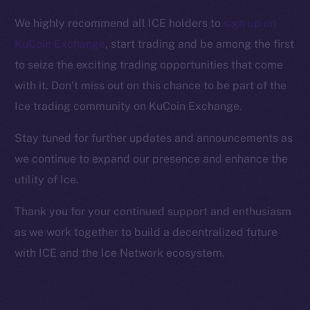
Facebook
We highly recommend all ICE holders to
sign up on
Instagram
KuCoin Exchange
, start trading and be among the first
LinkedIn
to seize the exciting trading opportunities that come
TikTok
with it. Don’t miss out on this chance to be part of the
YouTube
Ice trading community on KuCoin Exchange.
Reddit
Ecosystem
Stay tuned for further updates and announcements as
Startup Program
we continue to expand our presence and enhance the
Frostbyte
utility of Ice.
Team
Thank you for your continued support and enthusiasm
Token networks
as we work together to build a decentralized future
Binance Smart Chain
with ICE and the Ice Network ecosystem.
Token Explorer
CoinGecko