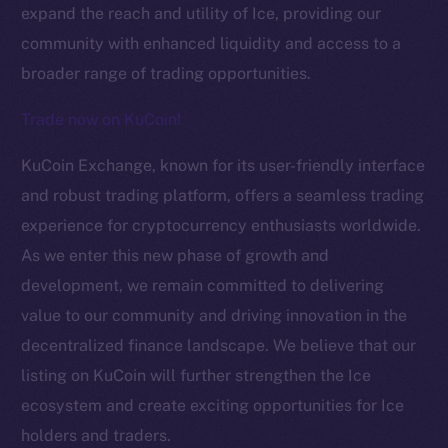
expand the reach and utility of Ice, providing our
community with enhanced liquidity and access to a
broader range of trading opportunities.
Trade now on KuCoin!
KuCoin Exchange, known for its user-friendly interface
The new online is on-
and robust trading platform, offers a seamless trading
experience for cryptocurrency enthusiasts worldwide.
chain
As we enter this new phase of growth and
development, we remain committed to delivering
value to our community and driving innovation in the
decentralized finance landscape. We believe that our
listing on KuCoin will further strengthen the Ice
Social
Telegram
ecosystem and create exciting opportunities for Ice
Twitter
holders and traders.