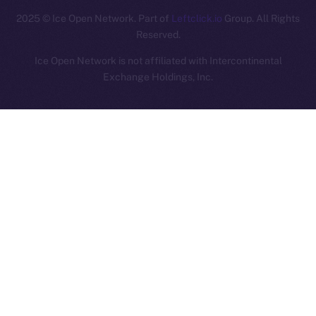
2025
© Ice Open Network. Part of
Leftclick.io
Group. All Rights
Reserved.
Ice Open Network is not affiliated with Intercontinental
Whitepaper
Exchange Holdings, Inc.