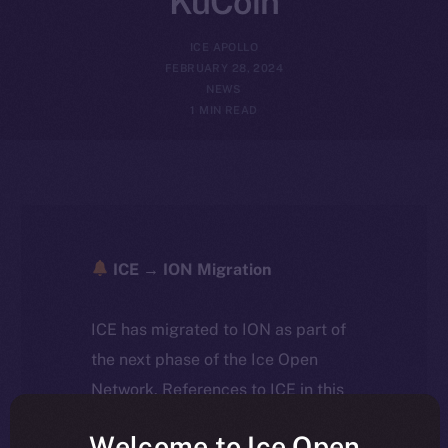
KuCoin
ICE APOLLO
FEBRUARY 28, 2024
NEWS
1 MIN READ
ICE → ION Migration
ICE has migrated to ION as part of
the next phase of the Ice Open
Network. References to ICE in this
article reflect the historical context
Welcome to Ice Open