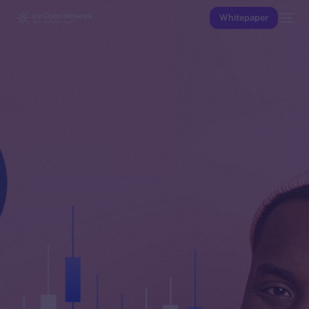
Whitepaper