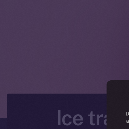
Ice tra
D
a