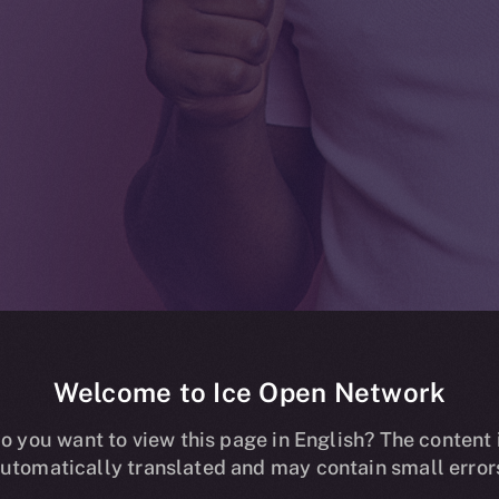
Welcome to Ice Open Network
ding now live o
o you want to view this page in English? The content 
utomatically translated and may contain small error