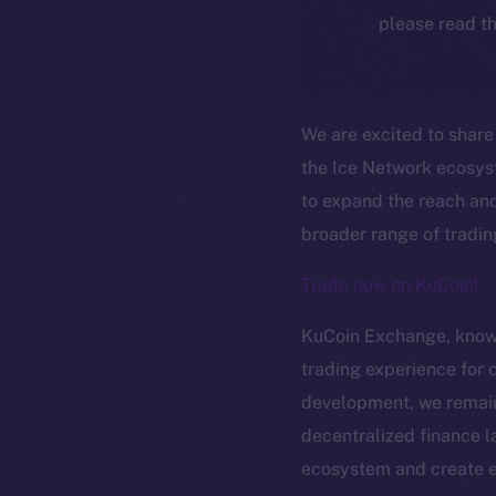
please read th
We are excited to shar
the Ice Network ecosyst
to expand the reach and
broader range of tradin
Trade now on KuCoin!
KuCoin Exchange, known 
trading experience for 
The new onl
development, we remain 
decentralized finance l
ecosystem and create ex