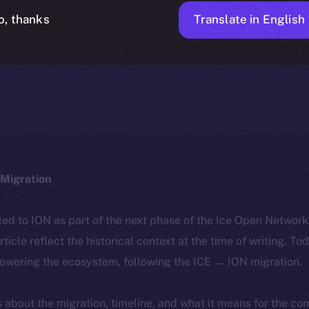
Translate in English
o, thanks
ICE APOLLO
FEBRUARY 28, 2024
NEWS
1 MIN READ
Migration
ted to ION as part of the next phase of the Ice Open Networ
article reflect the historical context at the time of writing. To
powering the ecosystem, following the ICE → ION migration.
ls about the migration, timeline, and what it means for the c