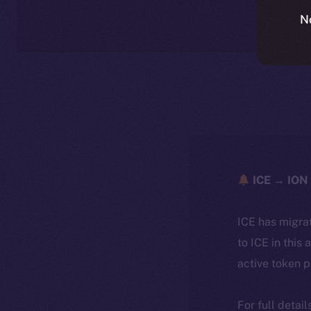
N
ICE → ION 
ICE has migra
to ICE in this 
active token 
For full detai