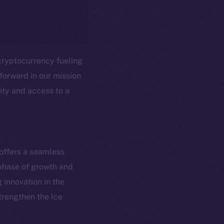
cryptocurrency fueling
forward in our mission
ity and access to a
em
Resources
 offers a seamless
p Program
Docs
 phase of growth and
yte
Whitepaper
innovation in the
Coin Economics
strengthen the Ice
GitHub
etworks