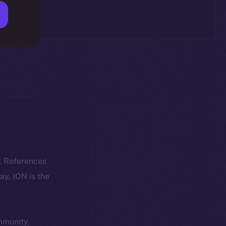
k. References
day, ION is the
ommunity,