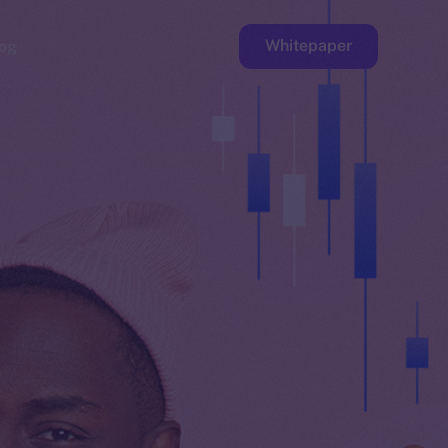
Whitepaper
og
ge
Faucet