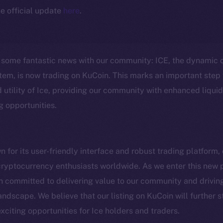
e official update
here
.
e some fantastic news with our community: ICE, the dynamic 
em, is now trading on KuCoin. This marks an important step 
 utility of Ice, providing our community with enhanced liquid
g opportunities.
Social
Ecosyst
for its user-friendly interface and robust trading platform,
Telegram
Startu
cryptocurrency enthusiasts worldwide. As we enter this new
Twitter
Frostb
ine is
committed to delivering value to our community and driving 
Facebook
Team
andscape. We believe that our listing on KuCoin will further 
Instagram
citing opportunities for Ice holders and traders.
Token n