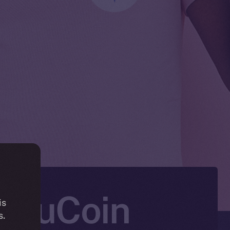
n KuCoin
is
s.