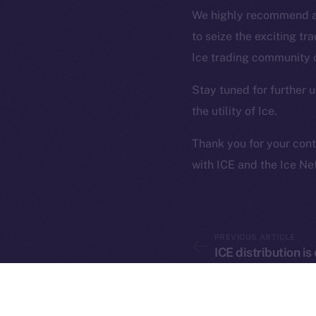
on-chain
We highly recommend al
to seize the exciting tr
Ice trading community
Stay tuned for further
the utility of Ice.
Thank you for your cont
with ICE and the Ice N
2025
©
Ice Open 
PREVIOUS ARTICLE
ICE distribution i