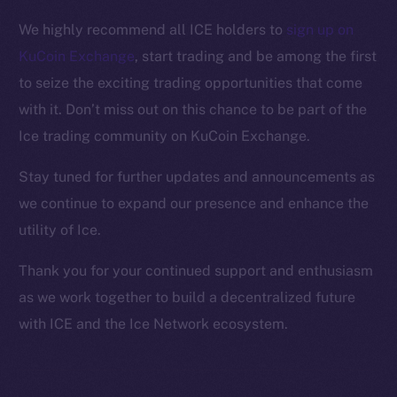
Facebook
We highly recommend all ICE holders to
sign up on
Instagram
KuCoin Exchange
, start trading and be among the first
LinkedIn
to seize the exciting trading opportunities that come
TikTok
with it. Don’t miss out on this chance to be part of the
YouTube
Ice trading community on KuCoin Exchange.
Reddit
Ecosystem
Stay tuned for further updates and announcements as
Startup Program
we continue to expand our presence and enhance the
Frostbyte
utility of Ice.
Team
Thank you for your continued support and enthusiasm
Token networks
as we work together to build a decentralized future
Binance Smart Chain
with ICE and the Ice Network ecosystem.
Token Explorer
CoinGecko