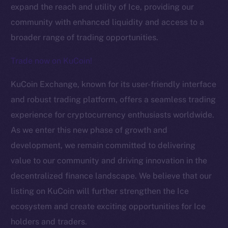
expand the reach and utility of Ice, providing our
community with enhanced liquidity and access to a
broader range of trading opportunities.
Trade now on KuCoin!
KuCoin Exchange, known for its user-friendly interface
The new online is on-
and robust trading platform, offers a seamless trading
experience for cryptocurrency enthusiasts worldwide.
chain
As we enter this new phase of growth and
development, we remain committed to delivering
value to our community and driving innovation in the
decentralized finance landscape. We believe that our
listing on KuCoin will further strengthen the Ice
Social
Telegram
ecosystem and create exciting opportunities for Ice
Twitter
holders and traders.