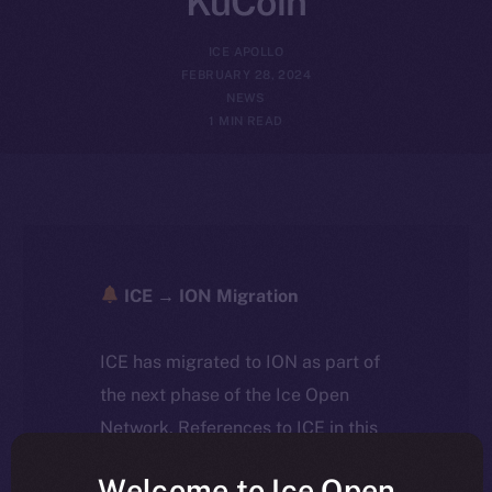
KuCoin
ICE APOLLO
FEBRUARY 28, 2024
NEWS
1 MIN READ
ICE → ION Migration
ICE has migrated to ION as part of
the next phase of the Ice Open
Network. References to ICE in this
article reflect the historical context
Welcome to Ice Open