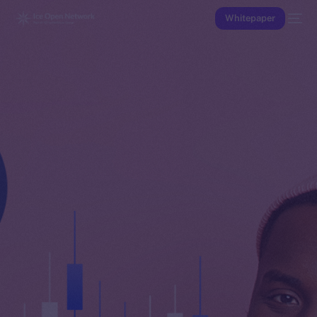
Whitepaper