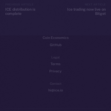
CoinMarketCap
PREVIOUS ARTICLE
NEXT ARTICLE
ICE distribution is
Ice trading now live on
complete
Bitget
Resources
Docs
Whitepaper
Coin Economics
GitHub
Legal
Terms
Privacy
Contact
hi@ice.io