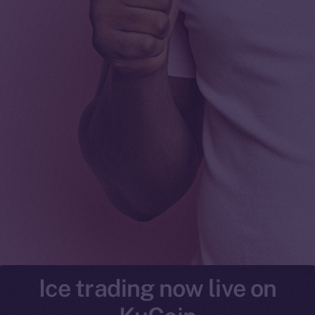
Ice trading now live on