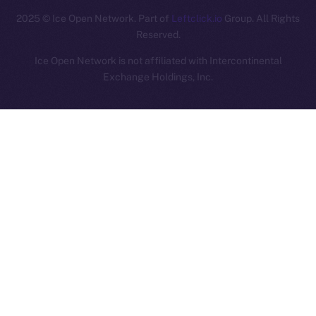
2025
© Ice Open Network. Part of
Leftclick.io
Group. All Rights
Reserved.
Ice Open Network is not affiliated with Intercontinental
Whitepaper
Exchange Holdings, Inc.