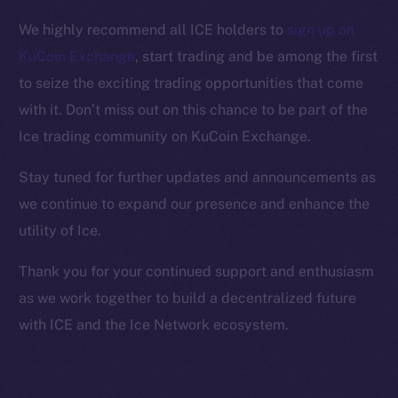
Facebook
We highly recommend all ICE holders to
sign up on
Instagram
KuCoin Exchange
, start trading and be among the first
LinkedIn
to seize the exciting trading opportunities that come
TikTok
with it. Don’t miss out on this chance to be part of the
YouTube
Ice trading community on KuCoin Exchange.
Reddit
Ecosystem
Stay tuned for further updates and announcements as
Startup Program
we continue to expand our presence and enhance the
Frostbyte
utility of Ice.
Team
Thank you for your continued support and enthusiasm
Token networks
as we work together to build a decentralized future
Binance Smart Chain
with ICE and the Ice Network ecosystem.
Token Explorer
CoinGecko