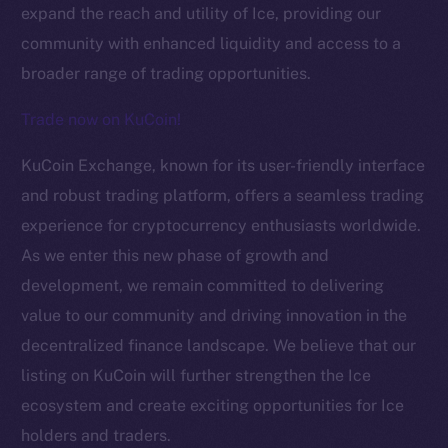
expand the reach and utility of Ice, providing our
community with enhanced liquidity and access to a
broader range of trading opportunities.
Trade now on KuCoin!
KuCoin Exchange, known for its user-friendly interface
The new online is on-
and robust trading platform, offers a seamless trading
experience for cryptocurrency enthusiasts worldwide.
chain
As we enter this new phase of growth and
development, we remain committed to delivering
value to our community and driving innovation in the
decentralized finance landscape. We believe that our
listing on KuCoin will further strengthen the Ice
Social
Telegram
ecosystem and create exciting opportunities for Ice
Twitter
holders and traders.