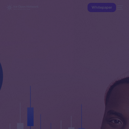
Whitepaper