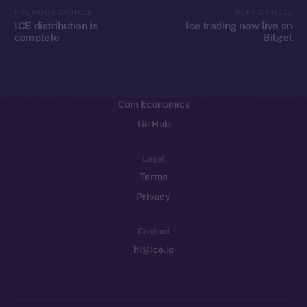
CoinMarketCap
PREVIOUS ARTICLE
NEXT ARTICLE
ICE distribution is
Ice trading now live on
complete
Bitget
Resources
Docs
Whitepaper
Coin Economics
GitHub
Legal
Terms
Privacy
Contact
hi@ice.io