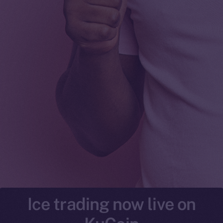
Ice trading now live on