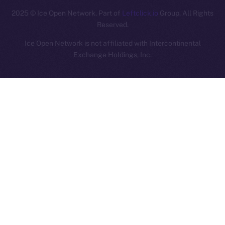
2025
© Ice Open Network. Part of
Leftclick.io
Group. All Rights
Reserved.
Ice Open Network is not affiliated with Intercontinental
Whitepaper
Exchange Holdings, Inc.