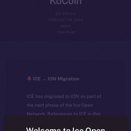
KuCoin
ICE APOLLO
FEBRUARY 28, 2024
NEWS
1 MIN READ
ICE → ION Migration
ICE has migrated to ION as part of
the next phase of the Ice Open
Network. References to ICE in this
article reflect the historical context
Welcome to Ice Open