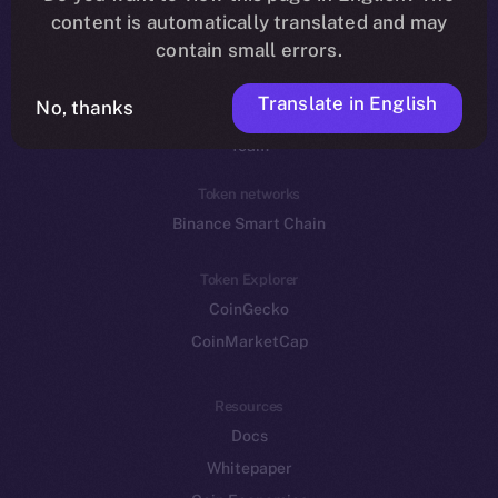
Reddit
content is automatically translated and may
contain small errors.
Ecosystem
Startup Program
Translate in English
No, thanks
Frostbyte
Team
Token networks
Binance Smart Chain
Token Explorer
CoinGecko
CoinMarketCap
Resources
Docs
Whitepaper