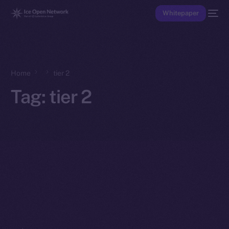
Whitepaper
Home
tier 2
Tag:
tier 2