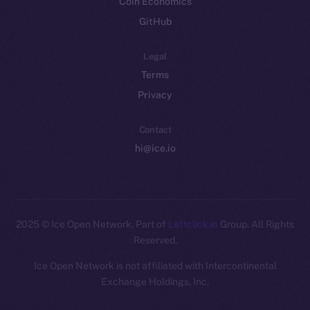
Coin Economics
GitHub
Legal
Terms
Privacy
Contact
hi@ice.io
2025
© Ice Open Network. Part of
Leftclick.io
Group. All Rights
Reserved.
Ice Open Network is not affiliated with Intercontinental
Whitepaper
Exchange Holdings, Inc.