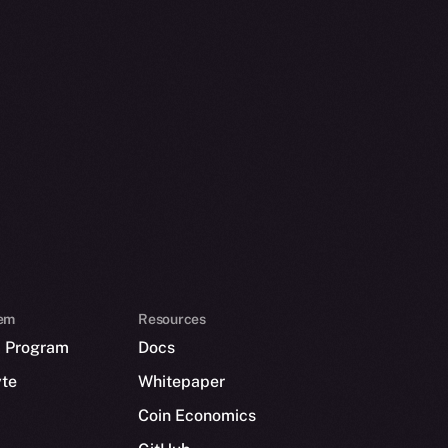
em
Resources
p Program
Docs
yte
Whitepaper
Coin Economics