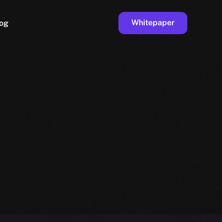
Whitepaper
og
ge
Faucet