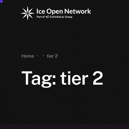
Home
tier 2
Tag:
tier 2