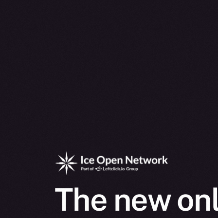
The new onl