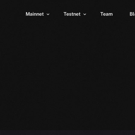
Mainnet
Testnet
Team
Bl
Wallet
Wallet
Explorer
Explorer
Brid