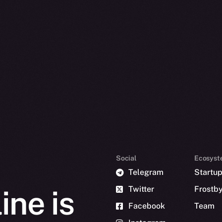
Social
Ecosyst
Telegram
Startu
Twitter
Frostb
ine is
Facebook
Team