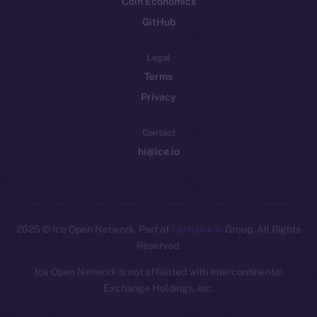
Coin Economics
GitHub
Legal
Terms
Privacy
Contact
hi@ice.io
2025
© Ice Open Network. Part of
Leftclick.io
Group. All Rights
Reserved.
Ice Open Network is not affiliated with Intercontinental
Whitepaper
Exchange Holdings, Inc.