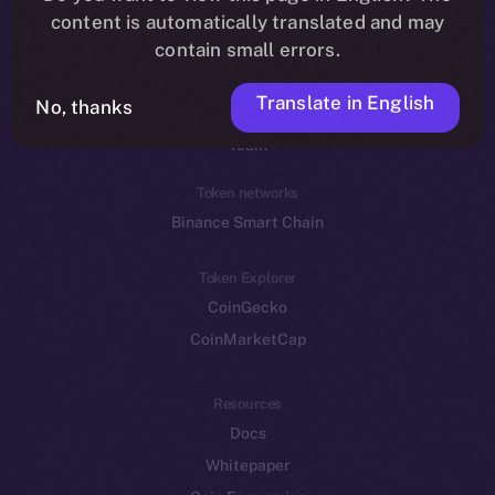
Reddit
content is automatically translated and may
contain small errors.
Ecosystem
Startup Program
Translate in English
No, thanks
Frostbyte
Team
Token networks
Binance Smart Chain
Token Explorer
CoinGecko
CoinMarketCap
Resources
Docs
Whitepaper