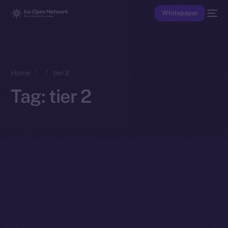
Whitepaper
Home
tier 2
Tag:
tier 2