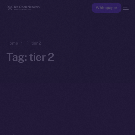
Whitepaper
Home
tier 2
Tag:
tier 2