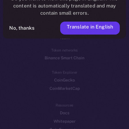
Reddit
content is automatically translated and may
contain small errors.
Ecosystem
Startup Program
Translate in English
No, thanks
Frostbyte
Team
Token networks
Binance Smart Chain
Token Explorer
CoinGecko
CoinMarketCap
Resources
Docs
Whitepaper