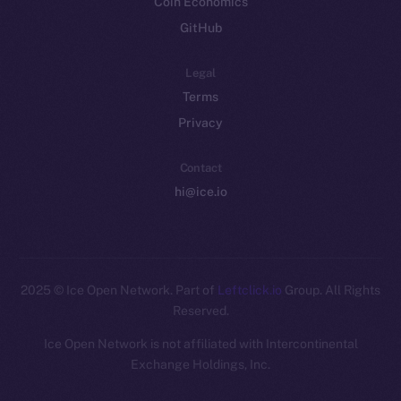
Coin Economics
GitHub
Legal
Terms
Privacy
Contact
hi@ice.io
2025
© Ice Open Network. Part of
Leftclick.io
Group. All Rights
Reserved.
Ice Open Network is not affiliated with Intercontinental
Whitepaper
Exchange Holdings, Inc.