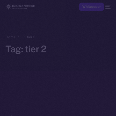
Whitepaper
Home
tier 2
Tag:
tier 2