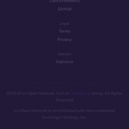
Coin Economics
GitHub
Legal
Terms
Privacy
Contact
hi@ice.io
2025
© Ice Open Network. Part of
Leftclick.io
Group. All Rights
Reserved.
Ice Open Network is not affiliated with Intercontinental
Whitepaper
Exchange Holdings, Inc.