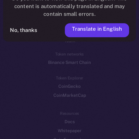
Reddit
content is automatically translated and may
contain small errors.
Ecosystem
Startup Program
Translate in English
No, thanks
Frostbyte
Team
Token networks
Binance Smart Chain
Token Explorer
CoinGecko
CoinMarketCap
Resources
Docs
Whitepaper