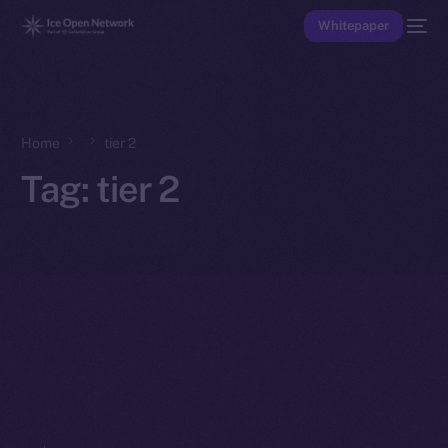
Whitepaper
Home
tier 2
Tag:
tier 2