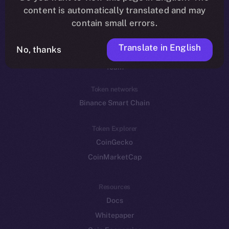
Reddit
content is automatically translated and may
contain small errors.
Ecosystem
Startup Program
Translate in English
No, thanks
Frostbyte
Team
Token networks
Binance Smart Chain
Token Explorer
CoinGecko
CoinMarketCap
Resources
Docs
Whitepaper