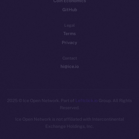
Coin Economics
GitHub
Legal
Terms
Privacy
Contact
hi@ice.io
2025
© Ice Open Network. Part of
Leftclick.io
Group. All Rights
Reserved.
Ice Open Network is not affiliated with Intercontinental
Whitepaper
Exchange Holdings, Inc.