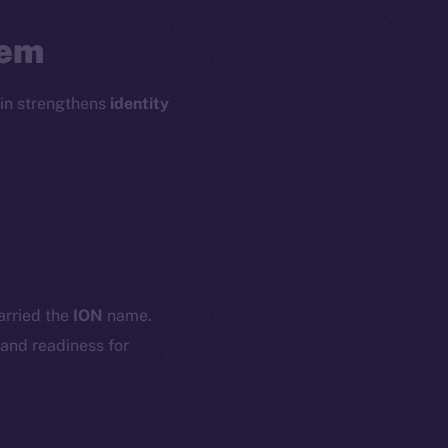
tem
oin strengthens
identity
em
Resources
p Program
Docs
yte
Whitepaper
carried the
ION
name.
Coin Economics
 and readiness for
GitHub
etworks
e Smart Chain
Legal
Terms