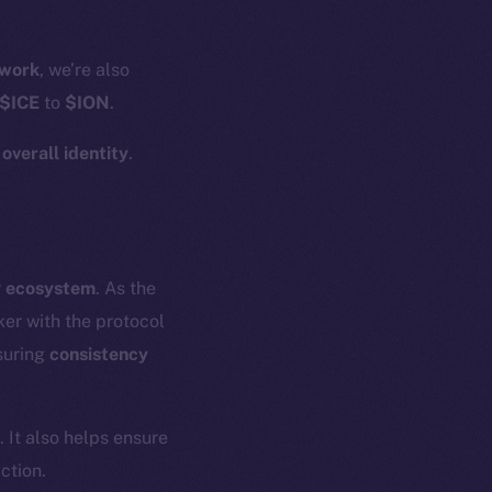
work
, we’re also
$ICE
to
$ION
.
r
overall identity
.
r
ecosystem
. As the
er with the protocol
suring
consistency
. It also helps ensure
ction.