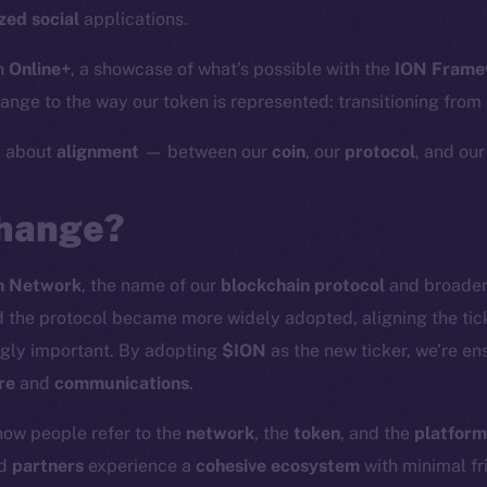
zed social
applications.
h
Online+
, a showcase of what’s possible with the
ION Frame
nge to the way our token is represented: transitioning from
y about
alignment
— between our
coin
, our
protocol
, and ou
hange?
n Network
, the name of our
blockchain protocol
and broade
the protocol became more widely adopted, aligning the tick
gly important. By adopting
$ION
as the new ticker, we’re en
re
and
communications
.
how people refer to the
network
, the
token
, and the
platform
nd
partners
experience a
cohesive ecosystem
with minimal fri