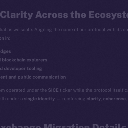
Clarity Across the Ecosys
tial as we scale. Aligning the name of our protocol with its c
on
in:
idges
d blockchain explorers
d developer tooling
Social
Ecosyst
Telegram
Startu
nt and public communication
Twitter
Frostb
ine is
tem operated under the
$ICE
ticker while the protocol itself 
Facebook
Team
both under a
single identity
— reinforcing
clarity
,
coherence
,
Instagram
Token n
LinkedIn
Binanc
Exchange Migration Details
TikTok