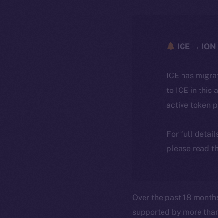
ICE → ION 
ICE has migra
to ICE in this 
active token 
For full detai
please read th
Over the past 18 month
supported by more tha