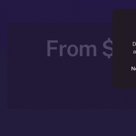
From $IC
D
a
N