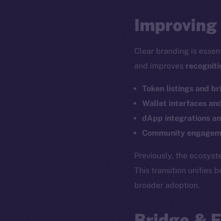
Improving 
Clear branding is essen
and improves
recogniti
Token listings and br
Wallet interfaces an
dApp integrations an
Community engageme
The new onl
Previously, the ecosys
This transition unifies 
broader adoption.
on-chain
Bridge & 