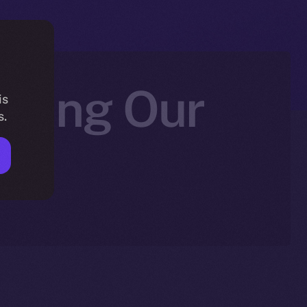
fying Our
is
s.