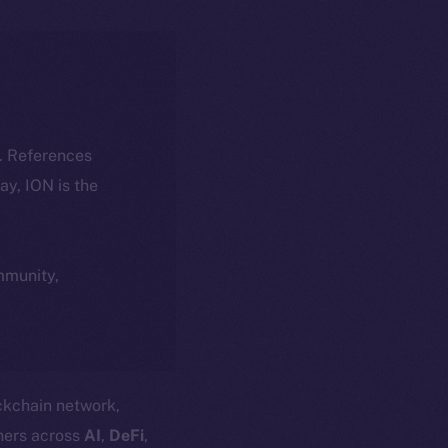
k. References
day, ION is the
ommunity,
ockchain network,
ners across
AI
,
DeFi
,