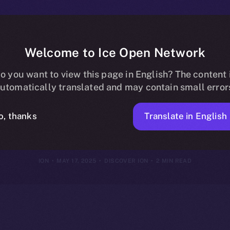
Welcome to Ice Open Network
E to $ION: Uni
o you want to view this page in English? The content 
utomatically translated and may contain small error
Ecosystem
Translate in English
o, thanks
ION
MAY 17, 2025
DISCOVER ION
2 MIN READ