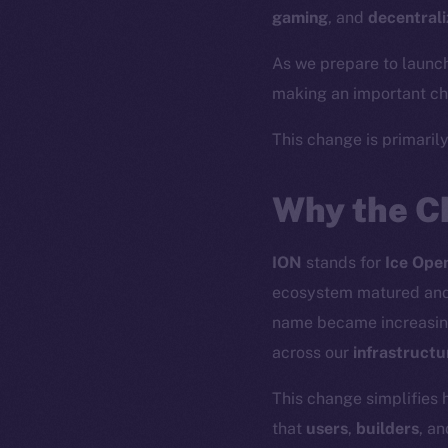
gaming
, and
decentrali
As we prepare to launc
making an important cha
This change is primaril
Why the C
ION
stands for
Ice Ope
ecosystem matured and 
name became increasin
across our
infrastructu
This change simplifies 
that
users
,
builders
, a