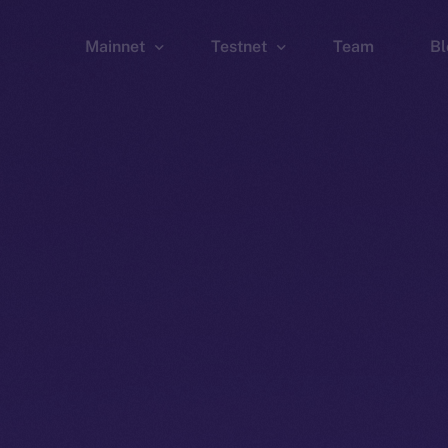
Mainnet
Testnet
Team
Bl
Wallet
Wallet
Explorer
Explorer
Brid