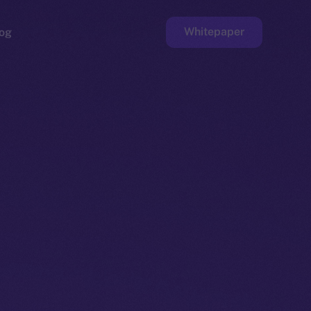
Whitepaper
og
ge
Faucet