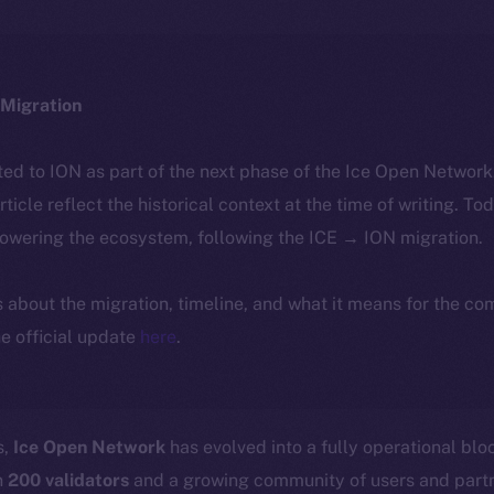
Migration
ted to ION as part of the next phase of the Ice Open Networ
article reflect the historical context at the time of writing. To
powering the ecosystem, following the ICE → ION migration.
ls about the migration, timeline, and what it means for the c
e official update
here
.
s,
Ice Open Network
has evolved into a fully operational bl
n
200 validators
and a growing community of users and part