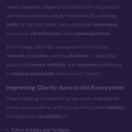
widely adopted, aligning the ticker with the protocol
name became increasingly important. By adopting
$ION
as the new ticker, we’re ensuring
consistency
across our
infrastructure
and
communications
.
This change simplifies how people refer to the
network
, the
token
, and the
platform
. It also helps
ensure that
users
,
builders
, and
partners
experience
a
cohesive ecosystem
with minimal friction.
Improving Clarity Across the Ecosystem
Clear branding is essential as we scale. Aligning the
name of our protocol with its coin strengthens
identity
and improves
recognition
in:
Token listings and bridges