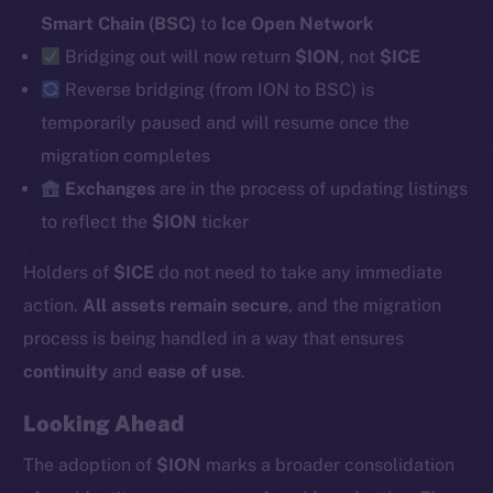
Smart Chain (BSC)
to
Ice Open Network
Bridging out will now return
$ION
, not
$ICE
Social
Reverse
bridging (from ION to BSC) is
Telegram
temporarily paused and will resume once the
Twitter
migration completes
Facebook
Exchanges
are in the process of updating listings
Instagram
to reflect the
$ION
ticker
LinkedIn
Holders of
$ICE
do not need to take any immediate
TikTok
YouTube
action.
All assets remain secure
, and the migration
Reddit
process is being handled in a way that ensures
continuity
and
ease of use
.
Ecosystem
Startup Program
Looking Ahead
Frostbyte
The adoption of
$ION
marks a broader consolidation
Team