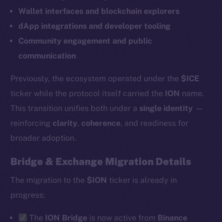
Wallet interfaces and blockchain explorers
dApp integrations and developer tooling
Community engagement and public
communication
Previously, the ecosystem operated under the
$ICE
ticker while the protocol itself carried the
ION
name.
This transition unifies both under a
single identity
—
reinforcing
clarity
,
coherence
, and readiness for
broader adoption.
Bridge & Exchange Migration Details
The new online is on-
The migration to the
$ION
ticker is already in
chain
progress:
The
ION Bridge
is now active from
Binance