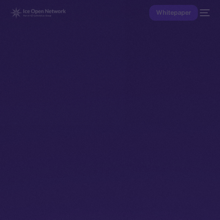
Whitepaper