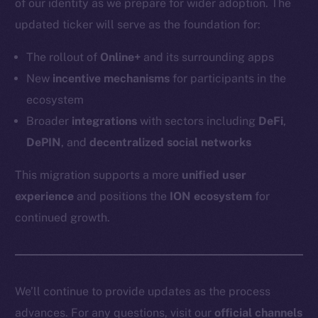
of our identity as we prepare for wider adoption. The
Token networks
updated ticker will serve as the foundation for:
Binance Smart Chain
The rollout of
Online+
and its surrounding apps
Token Explorer
New
incentive mechanisms
for participants in the
CoinGecko
ecosystem
CoinMarketCap
Broader
integrations
with sectors including
DeFi
,
DePIN
, and
decentralized social networks
Resources
Docs
This migration supports a more
unified user
Whitepaper
experience
and positions the
ION ecosystem
for
Coin Economics
continued growth.
GitHub
Legal
Terms
We’ll continue to provide updates as the process
Privacy
advances. For any questions, visit our
official channels