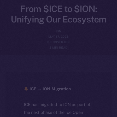
From $ICE to $ION:
Unifying Our Ecosystem
ION
MAY 17, 2025
DISCOVER ION
2 MIN READ
ICE → ION Migration
ICE has migrated to ION as part of
the next phase of the Ice Open