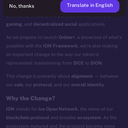
Translate in English
No, thanks
supported by more than
200 validators
and a growing
community of users and partners across
AI
,
DeFi
,
gaming
, and
decentralized social
applications.
As we prepare to launch
Online+
, a showcase of what’s
possible with the
ION Framework
, we’re also making
an important change to the way our token is
represented: transitioning from
$ICE
to
$ION
.
This change is primarily about
alignment
— between
our
coin
, our
protocol
, and our
overall identity
.
Why the Change?
ION
stands for
Ice Open Network
, the name of our
blockchain protocol
and broader
ecosystem
. As the
ecosystem matured and the protocol became more