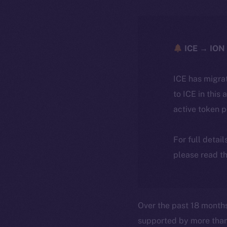
ICE → ION 
ICE has migra
to ICE in this 
active token 
For full detai
please read th
Over the past 18 month
supported by more tha