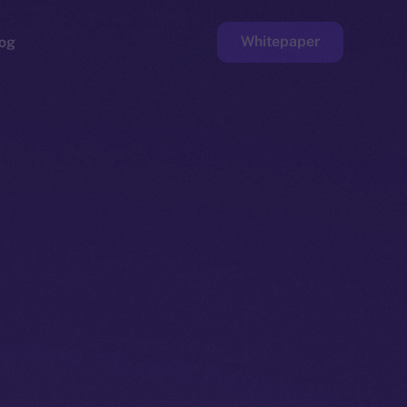
Whitepaper
og
ge
Faucet