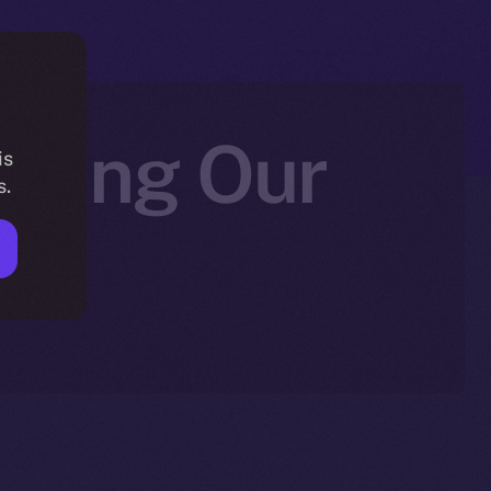
fying Our
is
s.