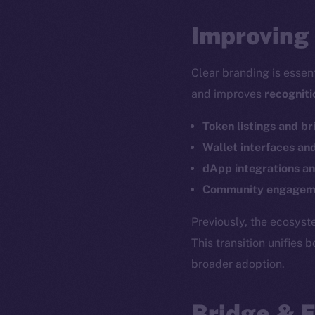
Improving 
Clear branding is essen
and improves
recogniti
Token listings and br
Wallet interfaces an
dApp integrations an
Community engageme
The new onl
Previously, the ecosys
This transition unifies 
broader adoption.
on-chain
Bridge & 