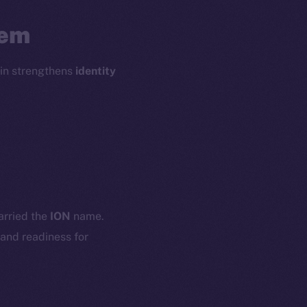
tem
oin strengthens
identity
em
Resources
p Program
Docs
yte
Whitepaper
carried the
ION
name.
Coin Economics
 and readiness for
GitHub
etworks
e Smart Chain
Legal
Terms