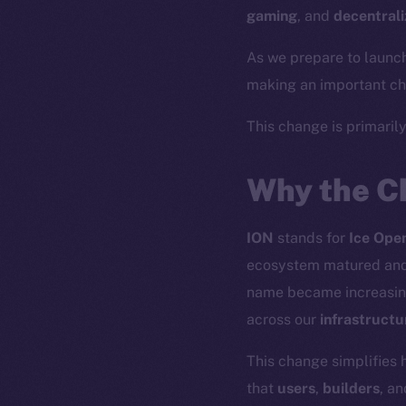
gaming
, and
decentrali
As we prepare to launc
making an important cha
This change is primaril
Why the C
ION
stands for
Ice Ope
ecosystem matured and 
name became increasin
across our
infrastructu
This change simplifies 
that
users
,
builders
, a