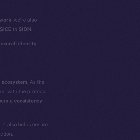
work
, we’re also
$ICE
to
$ION
.
r
overall identity
.
r
ecosystem
. As the
er with the protocol
suring
consistency
. It also helps ensure
ction.