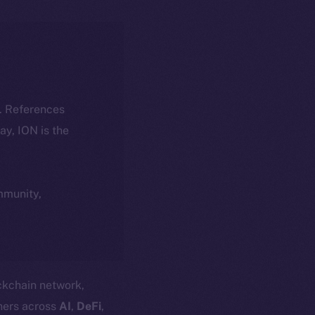
k. References
day, ION is the
ommunity,
ockchain network,
ners across
AI
,
DeFi
,