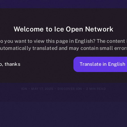
Welcome to Ice Open Network
E to $ION: Uni
o you want to view this page in English? The content 
utomatically translated and may contain small error
Ecosystem
Translate in English
o, thanks
ION
MAY 17, 2025
DISCOVER ION
2 MIN READ