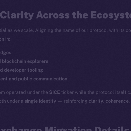
Clarity Across the Ecosys
tial as we scale. Aligning the name of our protocol with its c
on
in:
idges
d blockchain explorers
d developer tooling
Social
Ecosyst
Telegram
Startu
nt and public communication
Twitter
Frostb
ine is
tem operated under the
$ICE
ticker while the protocol itself 
Facebook
Team
both under a
single identity
— reinforcing
clarity
,
coherence
,
Instagram
Token n
LinkedIn
Binanc
Exchange Migration Details
TikTok