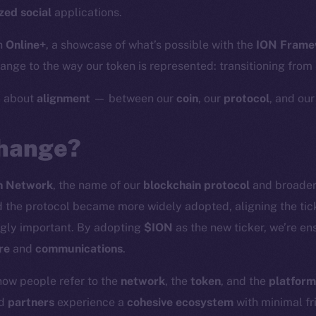
zed social
applications.
h
Online+
, a showcase of what’s possible with the
ION Frame
nge to the way our token is represented: transitioning from
y about
alignment
— between our
coin
, our
protocol
, and ou
hange?
n Network
, the name of our
blockchain protocol
and broade
the protocol became more widely adopted, aligning the tick
gly important. By adopting
$ION
as the new ticker, we’re en
re
and
communications
.
how people refer to the
network
, the
token
, and the
platform
nd
partners
experience a
cohesive ecosystem
with minimal fri