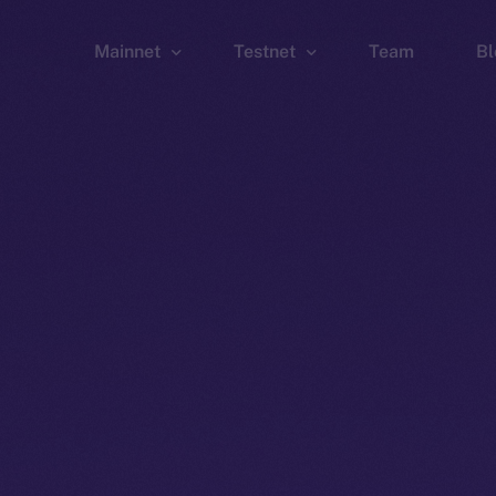
Mainnet
Testnet
Team
Bl
Wallet
Wallet
Explorer
Explorer
Brid