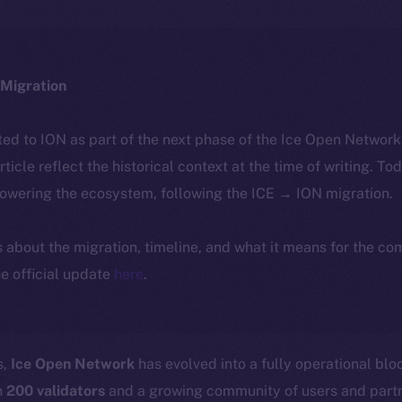
Migration
ted to ION as part of the next phase of the Ice Open Networ
article reflect the historical context at the time of writing. To
powering the ecosystem, following the ICE → ION migration.
ls about the migration, timeline, and what it means for the c
e official update
here
.
s,
Ice Open Network
has evolved into a fully operational bl
n
200 validators
and a growing community of users and part