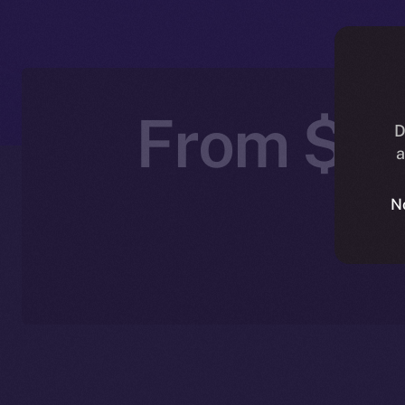
From $IC
D
a
N