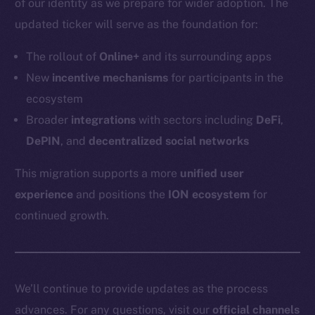
of our identity as we prepare for wider adoption. The
Token networks
updated ticker will serve as the foundation for:
Binance Smart Chain
The rollout of
Online+
and its surrounding apps
Token Explorer
New
incentive mechanisms
for participants in the
CoinGecko
ecosystem
CoinMarketCap
Broader
integrations
with sectors including
DeFi
,
DePIN
, and
decentralized social networks
Resources
Docs
This migration supports a more
unified user
Whitepaper
experience
and positions the
ION ecosystem
for
Coin Economics
continued growth.
GitHub
Legal
Terms
We’ll continue to provide updates as the process
Privacy
advances. For any questions, visit our
official channels