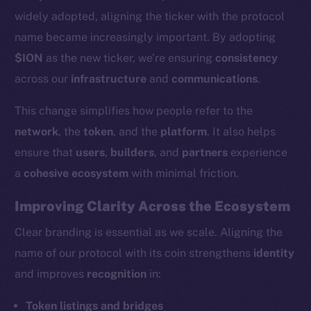
widely adopted, aligning the ticker with the protocol
name became increasingly important. By adopting
$ION
as the new ticker, we’re ensuring
consistency
across our
infrastructure
and
communications
.
This change simplifies how people refer to the
network
, the
token
, and the
platform
. It also helps
ensure that
users
,
builders
, and
partners
experience
a
cohesive ecosystem
with minimal friction.
Improving Clarity Across the Ecosystem
Clear branding is essential as we scale. Aligning the
name of our protocol with its coin strengthens
identity
and improves
recognition
in:
Token listings and bridges