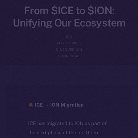
From $ICE to $ION:
Unifying Our Ecosystem
ION
MAY 17, 2025
DISCOVER ION
2 MIN READ
ICE → ION Migration
ICE has migrated to ION as part of
the next phase of the Ice Open