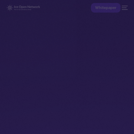
Whitepaper