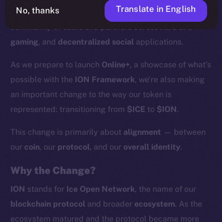
Translate in English
No, thanks
supported by more than
200 validators
and a growing
community of users and partners across
AI
,
DeFi
,
gaming
, and
decentralized social
applications.
As we prepare to launch
Online+
, a showcase of what’s
possible with the
ION Framework
, we’re also making
an important change to the way our token is
represented: transitioning from
$ICE
to
$ION
.
This change is primarily about
alignment
— between
our
coin
, our
protocol
, and our
overall identity
.
Why the Change?
ION
stands for
Ice Open Network
, the name of our
blockchain protocol
and broader
ecosystem
. As the
ecosystem matured and the protocol became more