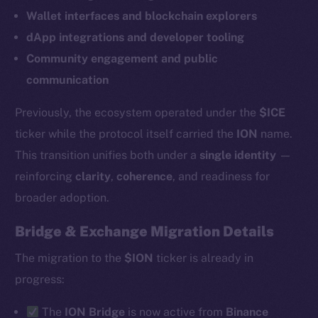
Wallet interfaces and blockchain explorers
dApp integrations and developer tooling
Community engagement and public
communication
Previously, the ecosystem operated under the
$ICE
ticker while the protocol itself carried the
ION
name.
This transition unifies both under a
single identity
—
reinforcing
clarity
,
coherence
, and readiness for
broader adoption.
Bridge & Exchange Migration Details
The new online is on-
The migration to the
$ION
ticker is already in
chain
progress:
The
ION Bridge
is now active from
Binance