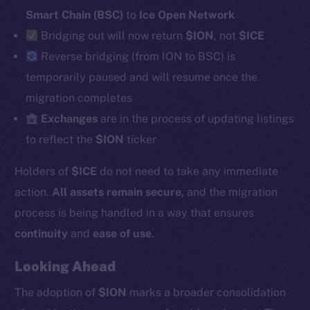
Smart Chain (BSC)
to
Ice Open Network
Bridging out will now return
$ION
, not
$ICE
Social
Reverse
bridging (from ION to BSC) is
Telegram
temporarily paused and will resume once the
Twitter
migration completes
Facebook
Exchanges
are in the process of updating listings
Instagram
to reflect the
$ION
ticker
LinkedIn
Holders of
$ICE
do not need to take any immediate
TikTok
YouTube
action.
All assets remain secure
, and the migration
Reddit
process is being handled in a way that ensures
continuity
and
ease of use
.
Ecosystem
Startup Program
Looking Ahead
Frostbyte
The adoption of
$ION
marks a broader consolidation
Team