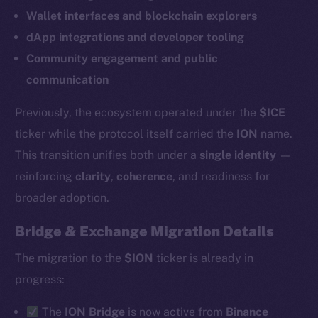
Wallet interfaces and blockchain explorers
dApp integrations and developer tooling
Community engagement and public
communication
Previously, the ecosystem operated under the
$ICE
ticker while the protocol itself carried the
ION
name.
This transition unifies both under a
single identity
—
reinforcing
clarity
,
coherence
, and readiness for
broader adoption.
Bridge & Exchange Migration Details
The new online is on-
The migration to the
$ION
ticker is already in
chain
progress:
The
ION Bridge
is now active from
Binance