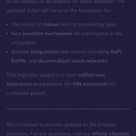
of our identity as we prepare for wider adoption. The
Token networks
updated ticker will serve as the foundation for:
Binance Smart Chain
The rollout of
Online+
and its surrounding apps
Token Explorer
New
incentive mechanisms
for participants in the
CoinGecko
ecosystem
CoinMarketCap
Broader
integrations
with sectors including
DeFi
,
DePIN
, and
decentralized social networks
Resources
Docs
This migration supports a more
unified user
Whitepaper
experience
and positions the
ION ecosystem
for
Coin Economics
continued growth.
GitHub
Legal
Terms
We’ll continue to provide updates as the process
Privacy
advances. For any questions, visit our
official channels