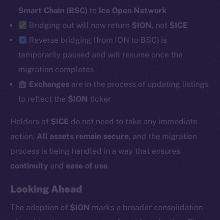
Smart Chain (BSC)
to
Ice Open Network
Bridging out will now return
$ION
, not
$ICE
Social
Reverse
bridging (from ION to BSC) is
Telegram
temporarily paused and will resume once the
Twitter
migration completes
Facebook
Exchanges
are in the process of updating listings
Instagram
to reflect the
$ION
ticker
LinkedIn
Holders of
$ICE
do not need to take any immediate
TikTok
YouTube
action.
All assets remain secure
, and the migration
Reddit
process is being handled in a way that ensures
continuity
and
ease of use
.
Ecosystem
Startup Program
Looking Ahead
Frostbyte
The adoption of
$ION
marks a broader consolidation
Team