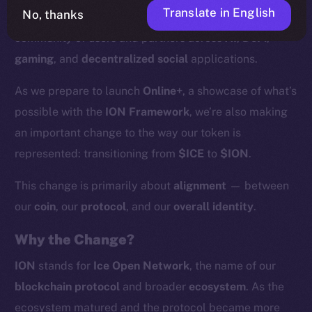
Translate in English
No, thanks
supported by more than
200 validators
and a growing
community of users and partners across
AI
,
DeFi
,
gaming
, and
decentralized social
applications.
As we prepare to launch
Online+
, a showcase of what’s
possible with the
ION Framework
, we’re also making
an important change to the way our token is
represented: transitioning from
$ICE
to
$ION
.
This change is primarily about
alignment
— between
our
coin
, our
protocol
, and our
overall identity
.
Why the Change?
ION
stands for
Ice Open Network
, the name of our
blockchain protocol
and broader
ecosystem
. As the
ecosystem matured and the protocol became more