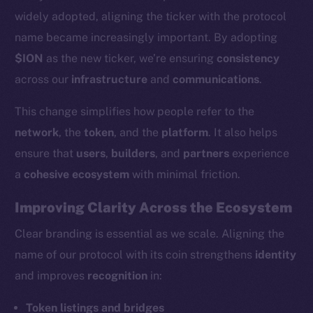
widely adopted, aligning the ticker with the protocol
name became increasingly important. By adopting
$ION
as the new ticker, we’re ensuring
consistency
across our
infrastructure
and
communications
.
This change simplifies how people refer to the
network
, the
token
, and the
platform
. It also helps
ensure that
users
,
builders
, and
partners
experience
a
cohesive ecosystem
with minimal friction.
Improving Clarity Across the Ecosystem
Clear branding is essential as we scale. Aligning the
name of our protocol with its coin strengthens
identity
and improves
recognition
in:
Token listings and bridges