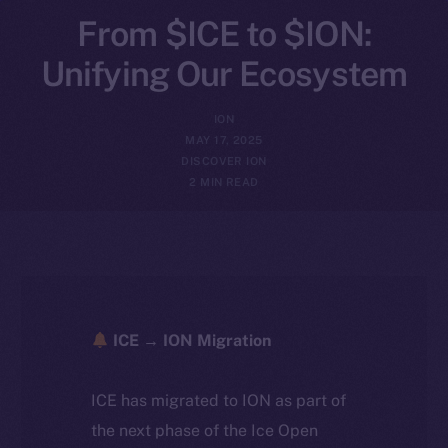
From $ICE to $ION:
Unifying Our Ecosystem
ION
MAY 17, 2025
DISCOVER ION
2 MIN READ
ICE → ION Migration
ICE has migrated to ION as part of
the next phase of the Ice Open