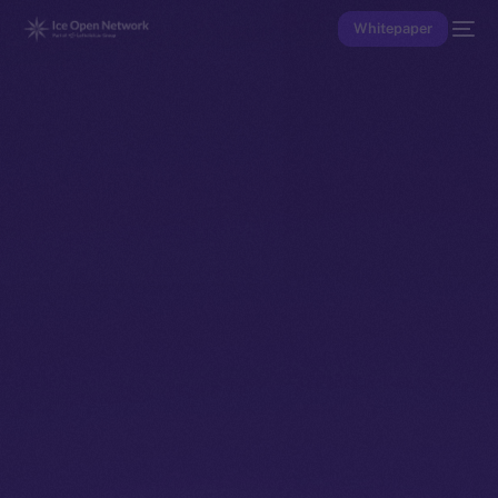
Whitepaper