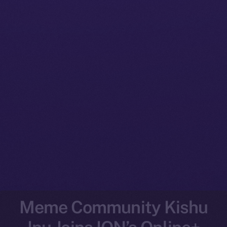
Meme Community Kishu