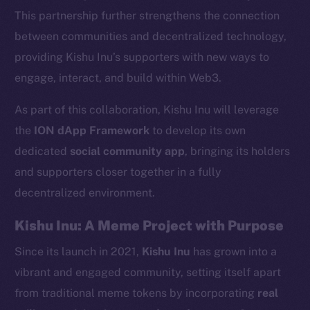
This partnership further strengthens the connection
between communities and decentralized technology,
providing Kishu Inu’s supporters with new ways to
engage, interact, and build within Web3.
As part of this collaboration, Kishu Inu will leverage
the
ION dApp Framework
to develop its own
dedicated
social community app
, bringing its holders
and supporters closer together in a fully
decentralized environment.
Kishu Inu: A Meme Project with Purpose
Since its launch in 2021,
Kishu Inu
has grown into a
vibrant and engaged community, setting itself apart
from traditional meme tokens by incorporating
real