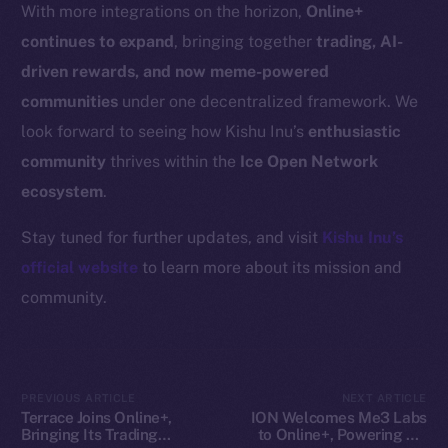
Resources
With more integrations on the horizon,
Online+
Docs
continues to expand
, bringing together
trading, AI-
Whitepaper
driven rewards, and now meme-powered
Coin Economics
communities
under one decentralized framework. We
GitHub
look forward to seeing how Kishu Inu’s
enthusiastic
community
thrives within the
Ice Open Network
Legal
ecosystem
.
Terms
Privacy
Stay tuned for further updates, and visit
Kishu Inu’s
official website
to learn more about its mission and
Contact
community.
hi@ice.io
PREVIOUS ARTICLE
NEXT ARTICLE
2025
© Ice Open Network. Part of
Leftclick.io
Group. All Rights
Terrace Joins Online+,
ION Welcomes Me3 Labs
Bringing Its Trading
to Online+, Powering AI-
Reserved.