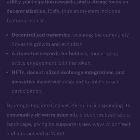
utility, participation rewards, and a strong focus on
decentralization
. Kishu Inu’s ecosystem includes
features such as:
Decentralized ownership
, ensuring the community
drives its growth and evolution.
Automated rewards for holders
, encouraging
active engagement with the token.
NFTs, decentralized exchange integrations, and
innovative incentives
designed to enhance user
participation.
By integrating into Online+, Kishu Inu is expanding its
community-driven mission
into a decentralized social
landscape, giving its supporters new ways to connect
and interact within Web3.