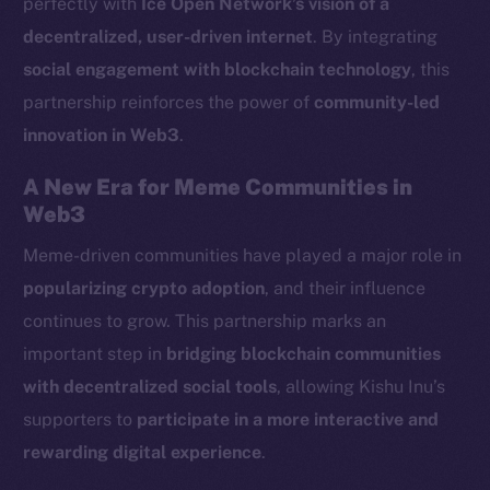
perfectly with
Ice Open Network’s vision of a
LinkedIn
decentralized, user-driven internet
. By integrating
TikTok
social engagement with blockchain technology
, this
YouTube
partnership reinforces the power of
community-led
Reddit
innovation in Web3
.
Ecosystem
Startup Program
A New Era for Meme Communities in
Frostbyte
Web3
Team
Meme-driven communities have played a major role in
popularizing crypto adoption
, and their influence
Token networks
Binance Smart Chain
continues to grow. This partnership marks an
important step in
bridging blockchain communities
Token Explorer
with decentralized social tools
, allowing Kishu Inu’s
CoinGecko
supporters to
participate in a more interactive and
CoinMarketCap
rewarding digital experience
.