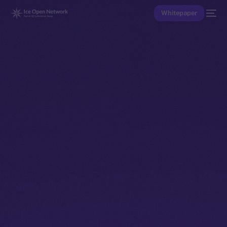
Whitepaper