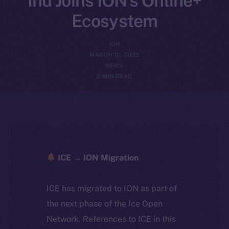
Inu Joins ION’s Online+
Ecosystem
ION
MARCH 12, 2025
NEWS
2 MIN READ
ICE → ION Migration
ICE has migrated to ION as part of
the next phase of the Ice Open
Network. References to ICE in this