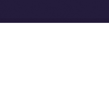
Community to ION
Driven Digital Rewards
Ice Open Network is not affiliated with Intercontinental
Whitepaper
Exchange Holdings, Inc.