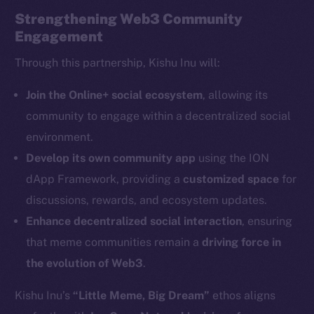
Strengthening Web3 Community
Engagement
Through this partnership, Kishu Inu will:
The new online is on-
Join the Online+ social ecosystem
, allowing its
community to engage within a decentralized social
chain
environment.
Develop its own community app
using the ION
dApp Framework, providing a
customized space
for
discussions, rewards, and ecosystem updates.
Enhance decentralized social interaction
, ensuring
Social
Telegram
that meme communities remain a
driving force in
Twitter
the evolution of Web3
.
Facebook
Kishu Inu’s
“Little Meme, Big Dream”
ethos aligns
Instagram