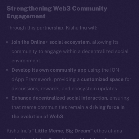
Strengthening Web3 Community
Engagement
Through this partnership, Kishu Inu will:
The new online is on-
Join the Online+ social ecosystem
, allowing its
community to engage within a decentralized social
chain
environment.
Develop its own community app
using the ION
dApp Framework, providing a
customized space
for
discussions, rewards, and ecosystem updates.
Enhance decentralized social interaction
, ensuring
Social
Telegram
that meme communities remain a
driving force in
Twitter
the evolution of Web3
.
Facebook
Kishu Inu’s
“Little Meme, Big Dream”
ethos aligns
Instagram