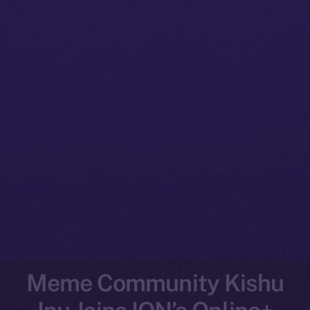
Meme Community Kishu