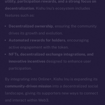
utility, participation rewards, and a strong focus on
decentralization
. Kishu Inu’s ecosystem includes
features such as:
Decentralized ownership
, ensuring the community
drives its growth and evolution.
Automated rewards for holders
, encouraging
active engagement with the token.
NFTs, decentralized exchange integrations, and
innovative incentives
designed to enhance user
participation.
By integrating into Online+, Kishu Inu is expanding its
community-driven mission
into a decentralized social
landscape, giving its supporters new ways to connect
and interact within Web3.