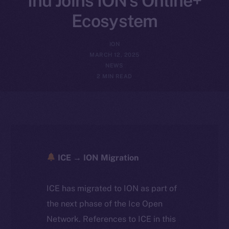
Inu Joins ION’s Online+
Ecosystem
ION
MARCH 12, 2025
NEWS
2 MIN READ
ICE → ION Migration
ICE has migrated to ION as part of
the next phase of the Ice Open
Network. References to ICE in this