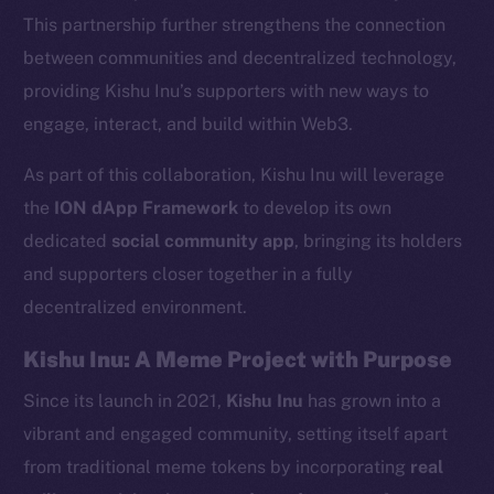
This partnership further strengthens the connection
between communities and decentralized technology,
providing Kishu Inu’s supporters with new ways to
engage, interact, and build within Web3.
As part of this collaboration, Kishu Inu will leverage
the
ION dApp Framework
to develop its own
dedicated
social community app
, bringing its holders
and supporters closer together in a fully
decentralized environment.
Kishu Inu: A Meme Project with Purpose
Since its launch in 2021,
Kishu Inu
has grown into a
vibrant and engaged community, setting itself apart
from traditional meme tokens by incorporating
real