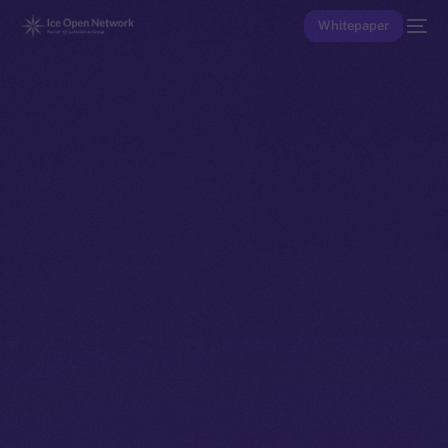
Whitepaper