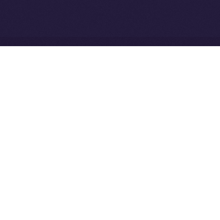
Community to ION
Driven Digital Rewards
Ice Open Network is not affiliated with Intercontinental
Whitepaper
Exchange Holdings, Inc.