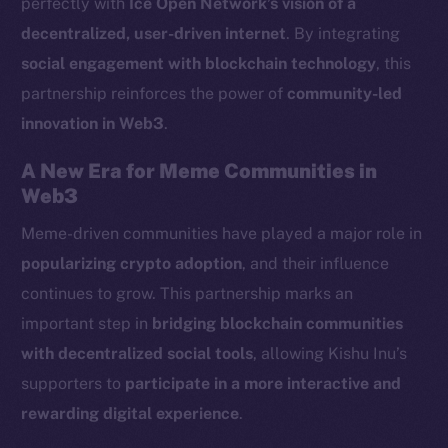
perfectly with
Ice Open Network’s vision of a
LinkedIn
decentralized, user-driven internet
. By integrating
TikTok
social engagement with blockchain technology
, this
YouTube
partnership reinforces the power of
community-led
Reddit
innovation in Web3
.
Ecosystem
Startup Program
A New Era for Meme Communities in
Frostbyte
Web3
Team
Meme-driven communities have played a major role in
popularizing crypto adoption
, and their influence
Token networks
Binance Smart Chain
continues to grow. This partnership marks an
important step in
bridging blockchain communities
Token Explorer
with decentralized social tools
, allowing Kishu Inu’s
CoinGecko
supporters to
participate in a more interactive and
CoinMarketCap
rewarding digital experience
.