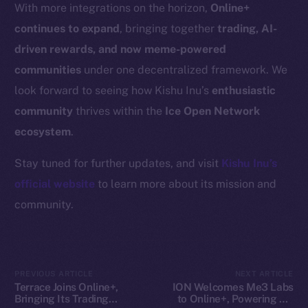
Resources
With more integrations on the horizon,
Online+
Docs
continues to expand
, bringing together
trading, AI-
Whitepaper
driven rewards, and now meme-powered
Coin Economics
communities
under one decentralized framework. We
GitHub
look forward to seeing how Kishu Inu’s
enthusiastic
community
thrives within the
Ice Open Network
Legal
ecosystem
.
Terms
Privacy
Stay tuned for further updates, and visit
Kishu Inu’s
official website
to learn more about its mission and
Contact
community.
hi@ice.io
PREVIOUS ARTICLE
NEXT ARTICLE
2025
© Ice Open Network. Part of
Leftclick.io
Group. All Rights
Terrace Joins Online+,
ION Welcomes Me3 Labs
Bringing Its Trading
to Online+, Powering AI-
Reserved.