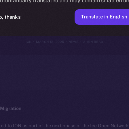
utomatically translated and may contain small error
 Online+ Eco
Translate in English
o, thanks
ION
MARCH 12, 2025
NEWS
2 MIN READ
Migration
ted to ION as part of the next phase of the Ice Open Networ