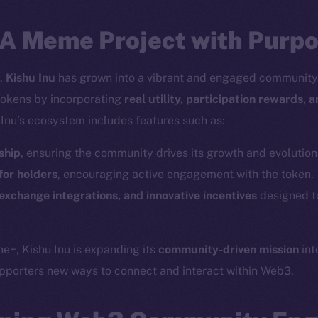
 A Meme Project with Purp
1,
Kishu Inu
has grown into a vibrant and engaged community, 
tokens by incorporating
real utility, participation rewards, 
 Inu’s ecosystem includes features such as:
ship
, ensuring the community drives its growth and evolution
or holders
, encouraging active engagement with the token.
exchange integrations, and innovative incentives
designed t
ne+, Kishu Inu is expanding its
community-driven mission
int
Social
Ecosyst
upporters new ways to connect and interact within Web3.
Telegram
Startu
Twitter
Frostb
ine is