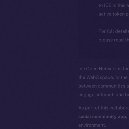
to ICE in this 
active token 
For full detai
please read th
Ice Open Network is th
the Web3 space, to the
between communities an
engage, interact, and b
As part of this collabor
social community app
,
environment.