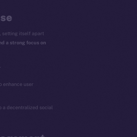
ose
setting itself apart
and a strong focus on
.
o enhance user
o a decentralized social
em
Resources
p Program
Docs
yte
Whitepaper