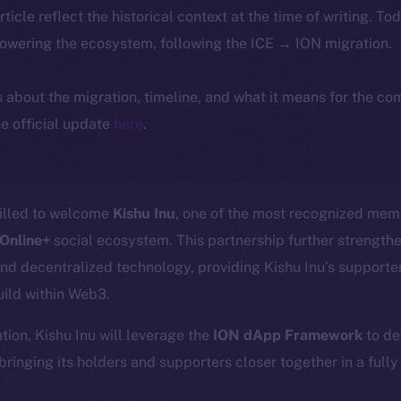
article reflect the historical context at the time of writing. To
powering the ecosystem, following the ICE → ION migration.
ls about the migration, timeline, and what it means for the c
e official update
here
.
rilled to welcome
Kishu Inu
, one of the most recognized mem
Online+
social ecosystem. This partnership further strength
d decentralized technology, providing Kishu Inu’s supporte
uild within Web3.
ation, Kishu Inu will leverage the
ION dApp Framework
to de
 bringing its holders and supporters closer together in a full