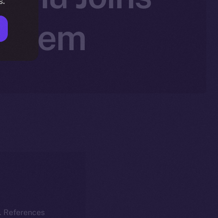
s.
system
k. References