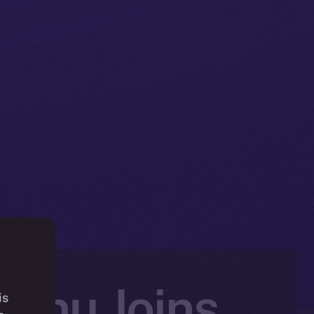
Inu Joins
is