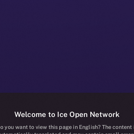
Welcome to Ice Open Network
munity Kishu 
o you want to view this page in English? The content 