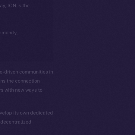
day, ION is the
ommunity,
e-driven communities in
ens the connection
rs with new ways to
velop its own dedicated
y decentralized