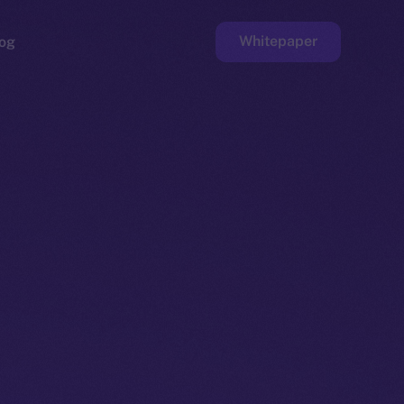
Whitepaper
og
ge
Faucet