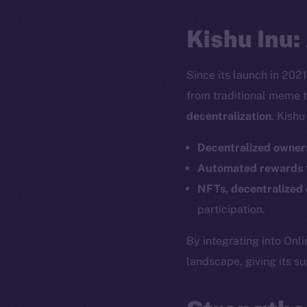
Kishu Inu:
Since its launch in 202
from traditional meme 
decentralization
. Kishu
Decentralized owner
Automated rewards f
NFTs, decentralized 
participation.
By integrating into Onli
landscape, giving its s
The new onl