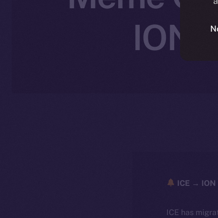
a
ION’s
N
ICE → ION 
ICE has migra