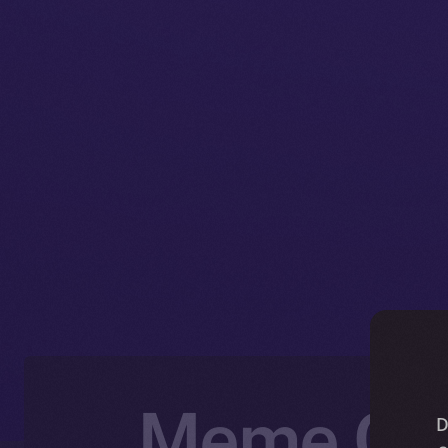
Meme Com
D