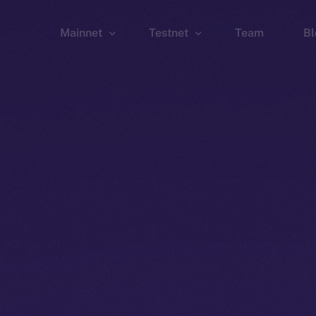
Mainnet
Testnet
Team
Bl
Wallet
Wallet
Explorer
Explorer
Brid