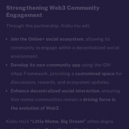
Strengthening Web3 Community
Engagement
Through this partnership, Kishu Inu will:
The new online is on-
Join the Online+ social ecosystem
, allowing its
community to engage within a decentralized social
chain
environment.
Develop its own community app
using the ION
dApp Framework, providing a
customized space
for
discussions, rewards, and ecosystem updates.
Enhance decentralized social interaction
, ensuring
Social
Telegram
that meme communities remain a
driving force in
Twitter
the evolution of Web3
.
Facebook
Kishu Inu’s
“Little Meme, Big Dream”
ethos aligns
Instagram