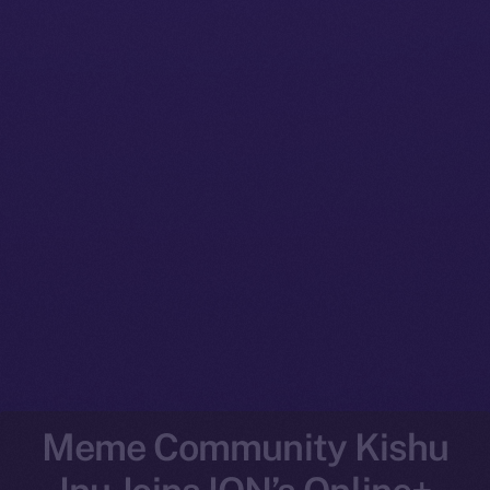
Meme Community Kishu