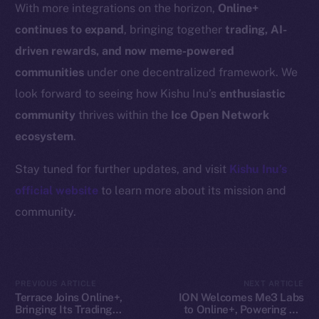
Resources
With more integrations on the horizon,
Online+
Docs
continues to expand
, bringing together
trading, AI-
Whitepaper
driven rewards, and now meme-powered
Coin Economics
communities
under one decentralized framework. We
GitHub
look forward to seeing how Kishu Inu’s
enthusiastic
community
thrives within the
Ice Open Network
Legal
ecosystem
.
Terms
Privacy
Stay tuned for further updates, and visit
Kishu Inu’s
official website
to learn more about its mission and
Contact
community.
hi@ice.io
PREVIOUS ARTICLE
NEXT ARTICLE
2025
© Ice Open Network. Part of
Leftclick.io
Group. All Rights
Terrace Joins Online+,
ION Welcomes Me3 Labs
Bringing Its Trading
to Online+, Powering AI-
Reserved.