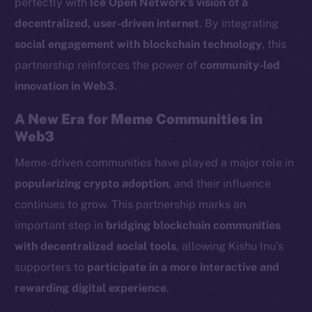
perfectly with
Ice Open Network’s vision of a
LinkedIn
decentralized, user-driven internet
. By integrating
TikTok
social engagement with blockchain technology
, this
YouTube
partnership reinforces the power of
community-led
Reddit
innovation in Web3
.
Ecosystem
Startup Program
A New Era for Meme Communities in
Frostbyte
Web3
Team
Meme-driven communities have played a major role in
popularizing crypto adoption
, and their influence
Token networks
Binance Smart Chain
continues to grow. This partnership marks an
important step in
bridging blockchain communities
Token Explorer
with decentralized social tools
, allowing Kishu Inu’s
CoinGecko
supporters to
participate in a more interactive and
CoinMarketCap
rewarding digital experience
.