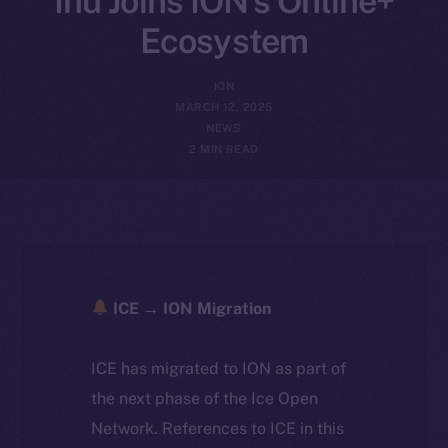
Inu Joins ION’s Online+
Ecosystem
ION
MARCH 12, 2025
NEWS
2 MIN READ
ICE → ION Migration
ICE has migrated to ION as part of
the next phase of the Ice Open
Network. References to ICE in this