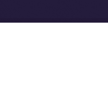
Community to ION
Driven Digital Rewards
Ice Open Network is not affiliated with Intercontinental
Whitepaper
Exchange Holdings, Inc.