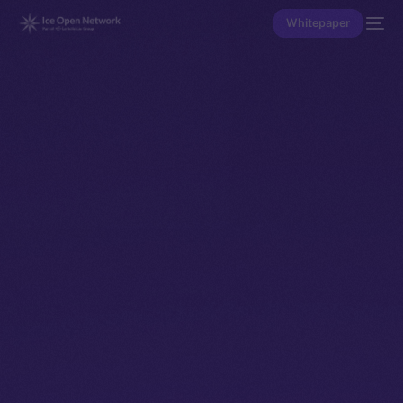
Whitepaper