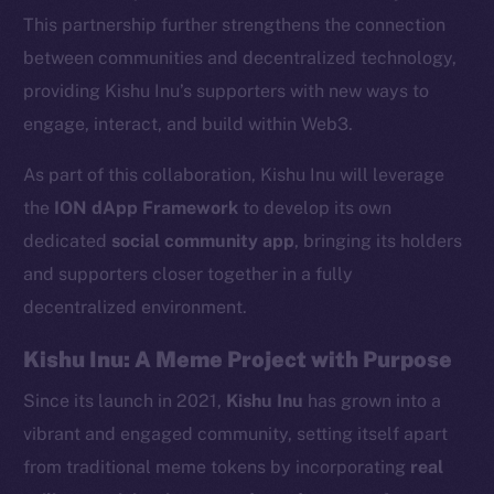
This partnership further strengthens the connection
between communities and decentralized technology,
providing Kishu Inu’s supporters with new ways to
engage, interact, and build within Web3.
As part of this collaboration, Kishu Inu will leverage
the
ION dApp Framework
to develop its own
dedicated
social community app
, bringing its holders
and supporters closer together in a fully
decentralized environment.
Kishu Inu: A Meme Project with Purpose
Since its launch in 2021,
Kishu Inu
has grown into a
vibrant and engaged community, setting itself apart
from traditional meme tokens by incorporating
real