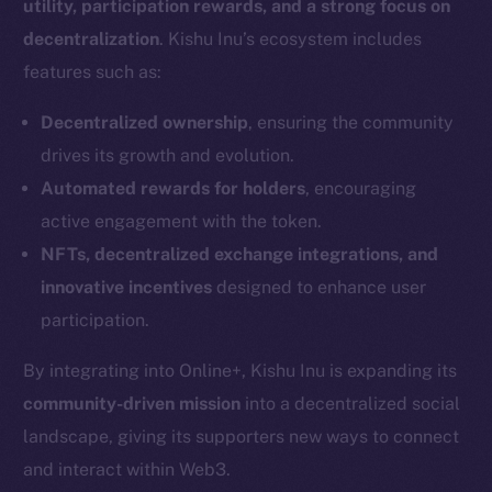
utility, participation rewards, and a strong focus on
decentralization
. Kishu Inu’s ecosystem includes
features such as:
Decentralized ownership
, ensuring the community
drives its growth and evolution.
Automated rewards for holders
, encouraging
active engagement with the token.
NFTs, decentralized exchange integrations, and
innovative incentives
designed to enhance user
participation.
By integrating into Online+, Kishu Inu is expanding its
community-driven mission
into a decentralized social
landscape, giving its supporters new ways to connect
and interact within Web3.