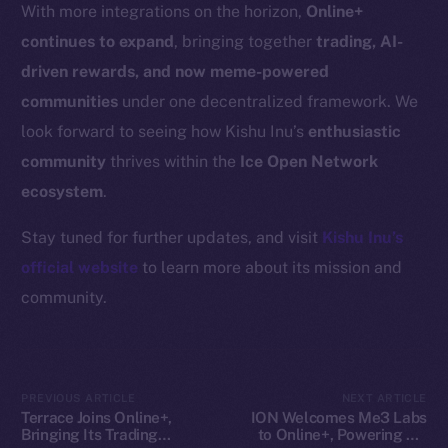
Resources
With more integrations on the horizon,
Online+
Docs
continues to expand
, bringing together
trading, AI-
Whitepaper
driven rewards, and now meme-powered
Coin Economics
communities
under one decentralized framework. We
GitHub
look forward to seeing how Kishu Inu’s
enthusiastic
community
thrives within the
Ice Open Network
Legal
ecosystem
.
Terms
Privacy
Stay tuned for further updates, and visit
Kishu Inu’s
official website
to learn more about its mission and
Contact
community.
hi@ice.io
PREVIOUS ARTICLE
NEXT ARTICLE
2025
© Ice Open Network. Part of
Leftclick.io
Group. All Rights
Terrace Joins Online+,
ION Welcomes Me3 Labs
Bringing Its Trading
to Online+, Powering AI-
Reserved.