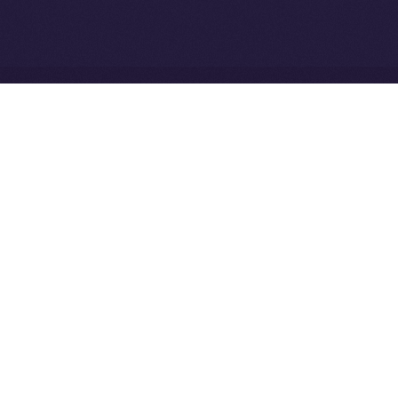
Community to ION
Driven Digital Rewards
Ice Open Network is not affiliated with Intercontinental
Whitepaper
Exchange Holdings, Inc.