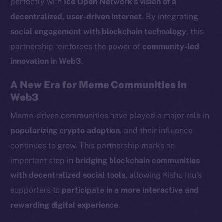
perfectly with
Ice Open Network’s vision of a
LinkedIn
decentralized, user-driven internet
. By integrating
TikTok
social engagement with blockchain technology
, this
YouTube
partnership reinforces the power of
community-led
Reddit
innovation in Web3
.
Ecosystem
Startup Program
A New Era for Meme Communities in
Frostbyte
Web3
Team
Meme-driven communities have played a major role in
popularizing crypto adoption
, and their influence
Token networks
Binance Smart Chain
continues to grow. This partnership marks an
important step in
bridging blockchain communities
Token Explorer
with decentralized social tools
, allowing Kishu Inu’s
CoinGecko
supporters to
participate in a more interactive and
CoinMarketCap
rewarding digital experience
.