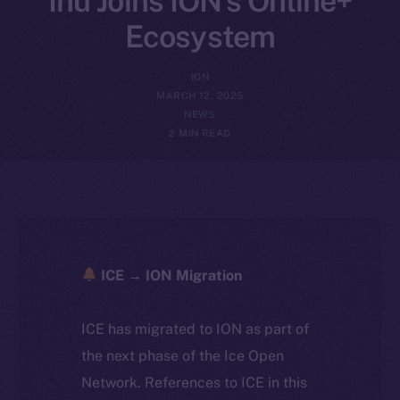
Inu Joins ION’s Online+
Ecosystem
ION
MARCH 12, 2025
NEWS
2 MIN READ
ICE → ION Migration
ICE has migrated to ION as part of
the next phase of the Ice Open
Network. References to ICE in this