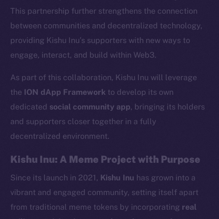
This partnership further strengthens the connection
between communities and decentralized technology,
providing Kishu Inu’s supporters with new ways to
engage, interact, and build within Web3.
As part of this collaboration, Kishu Inu will leverage
the
ION dApp Framework
to develop its own
dedicated
social community app
, bringing its holders
and supporters closer together in a fully
decentralized environment.
Kishu Inu: A Meme Project with Purpose
Since its launch in 2021,
Kishu Inu
has grown into a
vibrant and engaged community, setting itself apart
from traditional meme tokens by incorporating
real