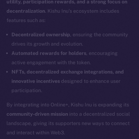
utility, participation rewards, and a strong focus on
decentralization
. Kishu Inu’s ecosystem includes
features such as:
Decentralized ownership
, ensuring the community
drives its growth and evolution.
Automated rewards for holders
, encouraging
active engagement with the token.
NFTs, decentralized exchange integrations, and
innovative incentives
designed to enhance user
participation.
By integrating into Online+, Kishu Inu is expanding its
community-driven mission
into a decentralized social
landscape, giving its supporters new ways to connect
and interact within Web3.