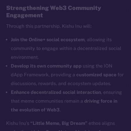
Strengthening Web3 Community
Engagement
Through this partnership, Kishu Inu will:
The new online is on-
Join the Online+ social ecosystem
, allowing its
community to engage within a decentralized social
chain
environment.
Develop its own community app
using the ION
dApp Framework, providing a
customized space
for
discussions, rewards, and ecosystem updates.
Enhance decentralized social interaction
, ensuring
Social
Telegram
that meme communities remain a
driving force in
Twitter
the evolution of Web3
.
Facebook
Kishu Inu’s
“Little Meme, Big Dream”
ethos aligns
Instagram