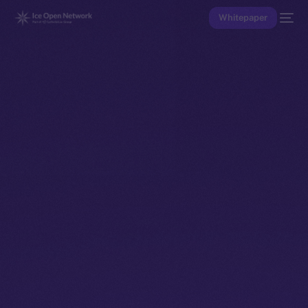
Whitepaper