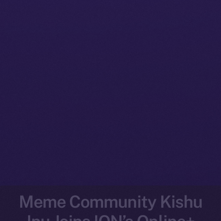
Meme Community Kishu