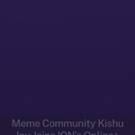
Meme Community Kishu