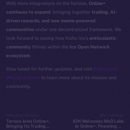
Resources
With more integrations on the horizon,
Online+
Docs
continues to expand
, bringing together
trading, AI-
Whitepaper
driven rewards, and now meme-powered
Coin Economics
communities
under one decentralized framework. We
GitHub
look forward to seeing how Kishu Inu’s
enthusiastic
community
thrives within the
Ice Open Network
Legal
ecosystem
.
Terms
Privacy
Stay tuned for further updates, and visit
Kishu Inu’s
official website
to learn more about its mission and
Contact
community.
hi@ice.io
PREVIOUS ARTICLE
NEXT ARTICLE
2025
© Ice Open Network. Part of
Leftclick.io
Group. All Rights
Terrace Joins Online+,
ION Welcomes Me3 Labs
Bringing Its Trading
to Online+, Powering AI-
Reserved.