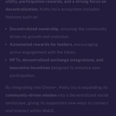
utility, participation rewards, and a strong focus on
decentralization
. Kishu Inu’s ecosystem includes
features such as:
Decentralized ownership
, ensuring the community
drives its growth and evolution.
Automated rewards for holders
, encouraging
active engagement with the token.
NFTs, decentralized exchange integrations, and
innovative incentives
designed to enhance user
participation.
By integrating into Online+, Kishu Inu is expanding its
community-driven mission
into a decentralized social
landscape, giving its supporters new ways to connect
and interact within Web3.