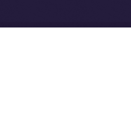
Community to ION
Driven Digital Rewards
Ice Open Network is not affiliated with Intercontinental
Whitepaper
Exchange Holdings, Inc.