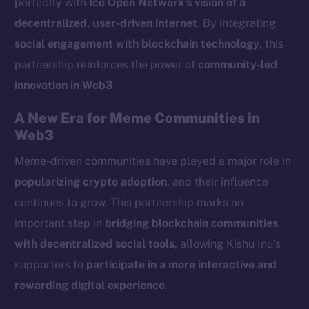
perfectly with
Ice Open Network’s vision of a
LinkedIn
decentralized, user-driven internet
. By integrating
TikTok
social engagement with blockchain technology
, this
YouTube
partnership reinforces the power of
community-led
Reddit
innovation in Web3
.
Ecosystem
Startup Program
A New Era for Meme Communities in
Frostbyte
Web3
Team
Meme-driven communities have played a major role in
popularizing crypto adoption
, and their influence
Token networks
Binance Smart Chain
continues to grow. This partnership marks an
important step in
bridging blockchain communities
Token Explorer
with decentralized social tools
, allowing Kishu Inu’s
CoinGecko
supporters to
participate in a more interactive and
CoinMarketCap
rewarding digital experience
.