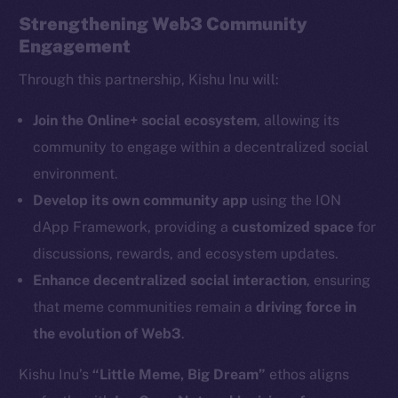
Strengthening Web3 Community
Engagement
Through this partnership, Kishu Inu will:
The new online is on-
Join the Online+ social ecosystem
, allowing its
community to engage within a decentralized social
chain
environment.
Develop its own community app
using the ION
dApp Framework, providing a
customized space
for
discussions, rewards, and ecosystem updates.
Enhance decentralized social interaction
, ensuring
Social
Telegram
that meme communities remain a
driving force in
Twitter
the evolution of Web3
.
Facebook
Kishu Inu’s
“Little Meme, Big Dream”
ethos aligns
Instagram