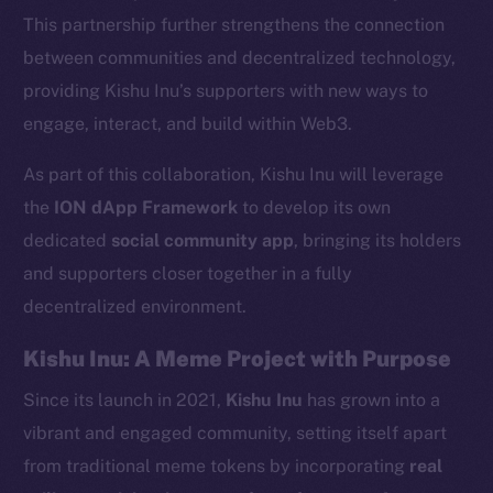
This partnership further strengthens the connection
between communities and decentralized technology,
providing Kishu Inu’s supporters with new ways to
engage, interact, and build within Web3.
As part of this collaboration, Kishu Inu will leverage
the
ION dApp Framework
to develop its own
dedicated
social community app
, bringing its holders
and supporters closer together in a fully
decentralized environment.
Kishu Inu: A Meme Project with Purpose
Since its launch in 2021,
Kishu Inu
has grown into a
vibrant and engaged community, setting itself apart
from traditional meme tokens by incorporating
real