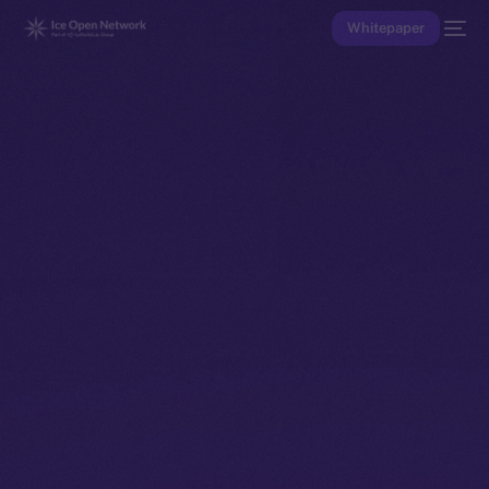
Whitepaper