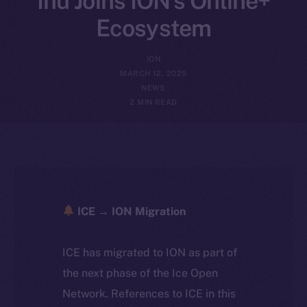
Inu Joins ION’s Online+
Ecosystem
ION
MARCH 12, 2025
NEWS
2 MIN READ
ICE → ION Migration
ICE has migrated to ION as part of
the next phase of the Ice Open
Network. References to ICE in this