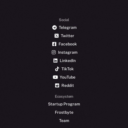
Social
Telegram
Twitter
Facebook
Instagram
LinkedIn
TikTok
YouTube
Reddit
Ecosystem
Startup Program
Frostbyte
Team