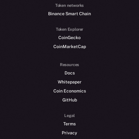
Token networks
Binance Smart Chain
Token Explorer
CoinGecko
CoinMarketCap
Resources
Docs
Whitepaper
Coin Economics
GitHub
Legal
Terms
Privacy