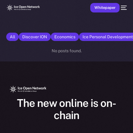
Whitepaper
All
Discover ION
Economics
Ice Personal Developmen
No posts found.
The new online is on-
chain