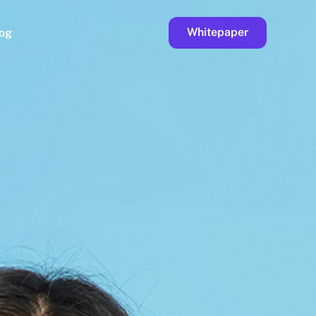
Whitepaper
og
ge
Faucet