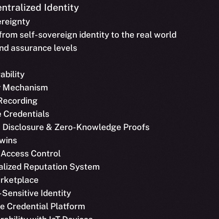
ntralized Identity
ereignty
 from self-sovereign identity to the real world
and assurance levels
ability
y Mechanism
 Recording
le Credentials
ve Disclosure & Zero-Knowledge Proofs
Twins
 Access Control
ralized Reputation System
arketplace
-Sensitive Identity
ble Credential Platform