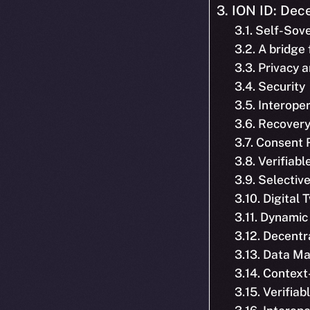
3. ION ID: Dece
3.1. Self-Sov
3.2. A bridge
3.3. Privacy 
3.4. Security
3.5. Interoper
3.6. Recover
3.7. Consent
3.8. Verifiab
3.9. Selecti
3.10. Digital 
3.11. Dynamic
3.12. Decent
3.13. Data M
3.14. Context
3.15. Verifia