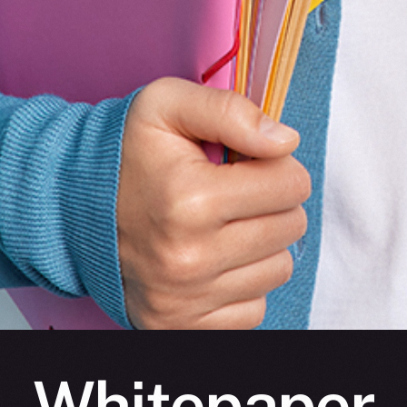
Whitepaper