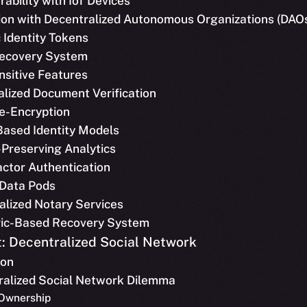
rability with IoT Devices
tion with Decentralized Autonomous Organizations (DAO
 Identity Tokens
 Recovery System
nsitive Features
alized Document Verification
Re-Encryption
Based Identity Models
-Preserving Analytics
actor Authentication
 Data Pods
alized Notary Services
ric-Based Recovery System
: Decentralized Social Network
ion
tralized Social Network Dilemma
 Ownership