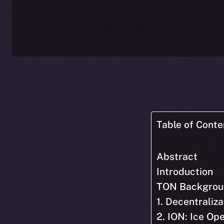
Table of Conte
Abstract
Introduction
TON Backgrou
1. Decentraliza
2. ION: Ice O