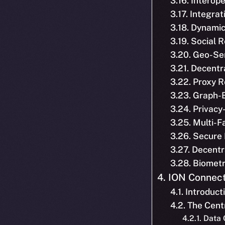
3.16. Interope
3.17. Integra
3.18. Dynamic
3.19. Social
3.20. Geo-Se
3.21. Decentr
3.22. Proxy 
3.23. Graph-
3.24. Privacy
3.25. Multi-F
3.26. Secure
3.27. Decentr
3.28. Biomet
4. ION Connect
4.1. Introduct
4.2. The Cen
4.2.1. Data