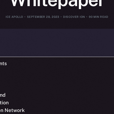
ICE APOLLO
SEPTEMBER 28, 2023
DISCOVER ION
90 MIN READ
nts
nd
tion
pen Network