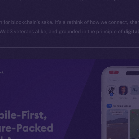
in for blockchain’s sake. It’s a rethink of how we connect, shar
Web3 veterans alike, and grounded in the principle of
digita