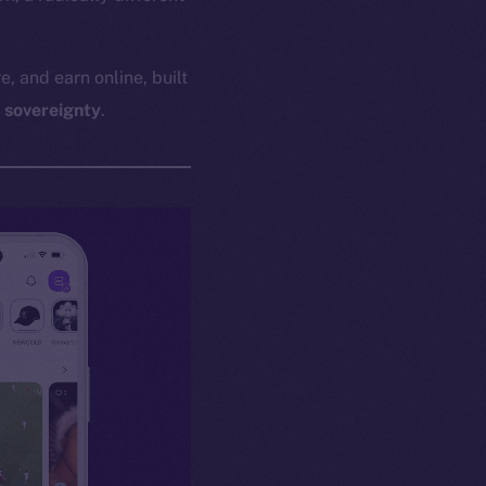
e, and earn online, built
l sovereignty
.