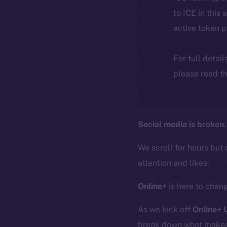
to ICE in this 
active token 
For full detai
please read th
Social media is broken.
We scroll for hours but 
attention and likes.
Online+
is here to chang
As we kick off
Online+
break down what makes O