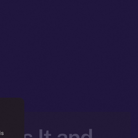
 Is It and
is