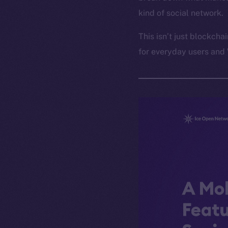
kind of social network.
This isn’t just blockcha
for everyday users and 