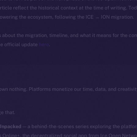
article reflect the historical context at the time of writing. To
powering the ecosystem, following the ICE → ION migration.
ls about the migration, timeline, and what it means for the c
e official update
here
.
own nothing. Platforms monetize our time, data, and creativit
e that.
 Unpacked
— a behind-the-scenes series exploring the platfor
nline+, the decentralized social app from Ice Open Network