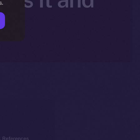
s.
nt
k. References