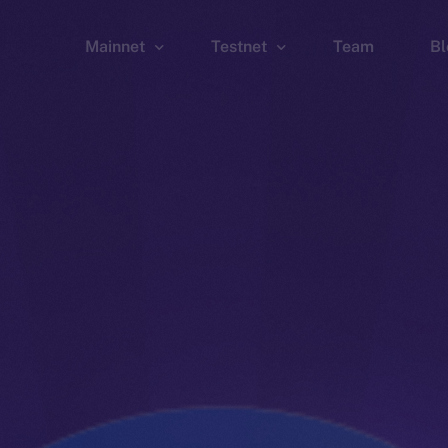
Mainnet
Testnet
Team
Bl
Wallet
Wallet
Explorer
Explorer
Brid