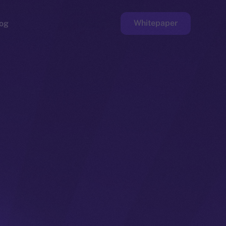
Whitepaper
og
ge
Faucet