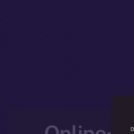
Online+ U
D