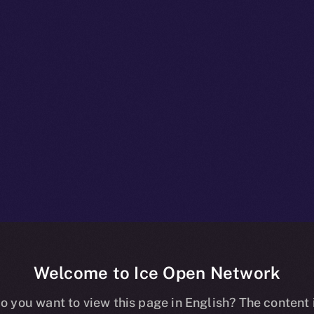
Welcome to Ice Open Network
npacked: What
o you want to view this page in English? The content 