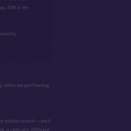
day, ION is the
ommunity,
y, while we get fleeting
m before launch — we’ll
, a radically different