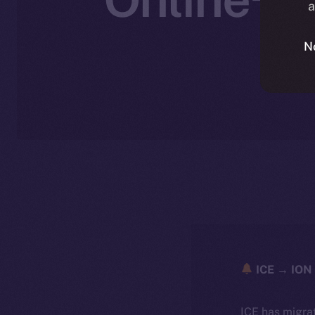
a
W
N
ICE → ION 
ICE has migra