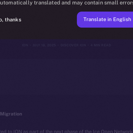
utomatically translated and may contain small error
hy It’s Differe
Translate in English
o, thanks
ION
JULY 18, 2025
DISCOVER ION
4 MIN READ
Migration
ted to ION as part of the next phase of the Ice Open Networ