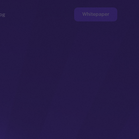
Whitepaper
og
ge
Faucet