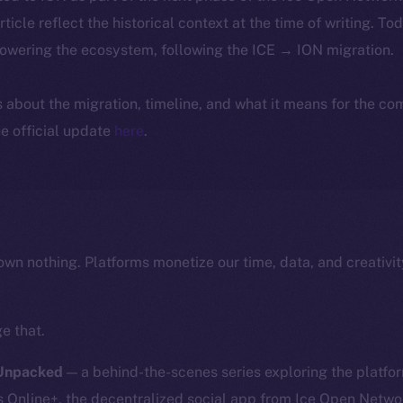
article reflect the historical context at the time of writing. To
powering the ecosystem, following the ICE → ION migration.
ls about the migration, timeline, and what it means for the c
e official update
here
.
own nothing. Platforms monetize our time, data, and creativit
e that.
 Unpacked
— a behind-the-scenes series exploring the platfor
nline+, the decentralized social app from Ice Open Network