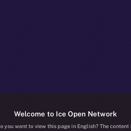
Welcome to Ice Open Network
npacked: What
o you want to view this page in English? The content 