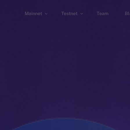
Mainnet
Testnet
Team
Bl
Wallet
Wallet
Explorer
Explorer
Brid