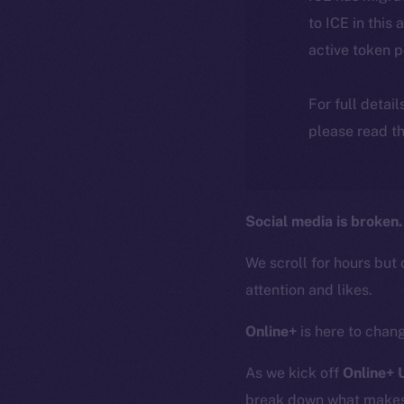
to ICE in this 
active token 
For full detai
please read th
Social media is broken.
We scroll for hours but 
attention and likes.
Online+
is here to chang
As we kick off
Online+
break down what makes O