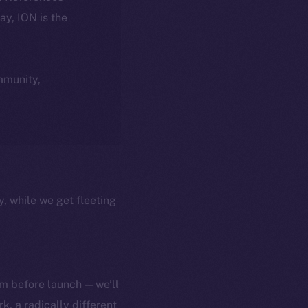
day, ION is the
ommunity,
y, while we get fleeting
m before launch — we’ll
, a radically different