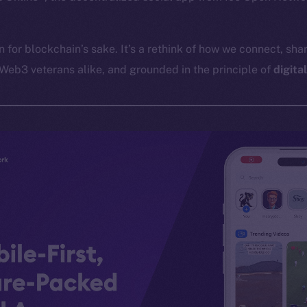
in for blockchain’s sake. It’s a rethink of how we connect, shar
Web3 veterans alike, and grounded in the principle of
digita