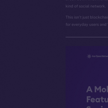
kind of social network.
This isn’t just blockcha
for everyday users and 