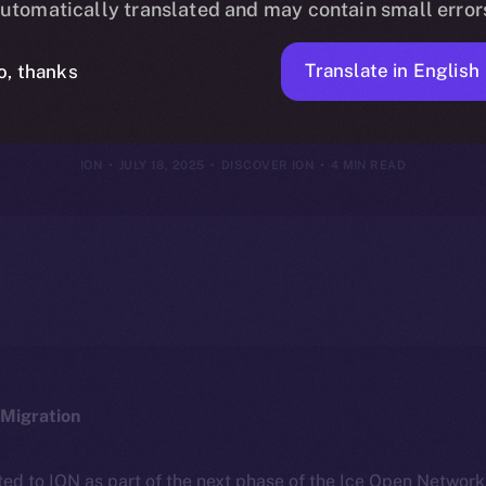
utomatically translated and may contain small error
hy It’s Differe
Translate in English
o, thanks
ION
JULY 18, 2025
DISCOVER ION
4 MIN READ
Migration
ted to ION as part of the next phase of the Ice Open Networ