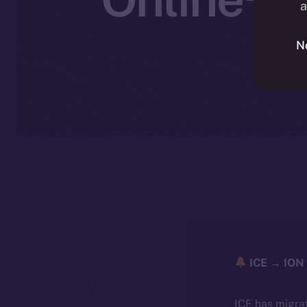
a
W
N
ICE → ION 
ICE has migra