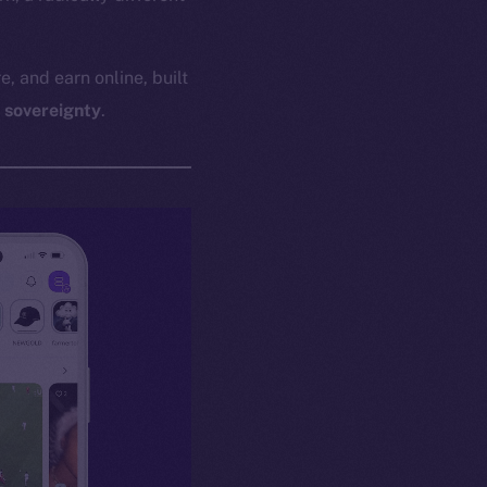
e, and earn online, built
l sovereignty
.