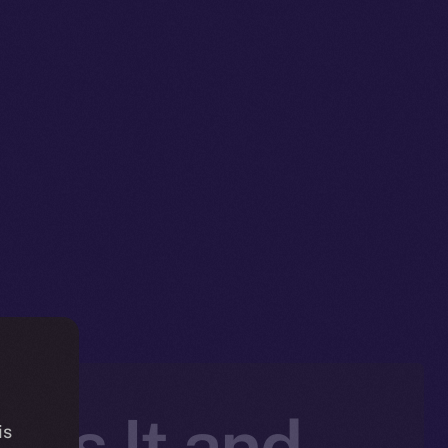
 Is It and
is