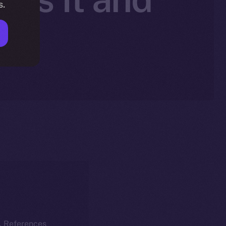
s.
nt
k. References