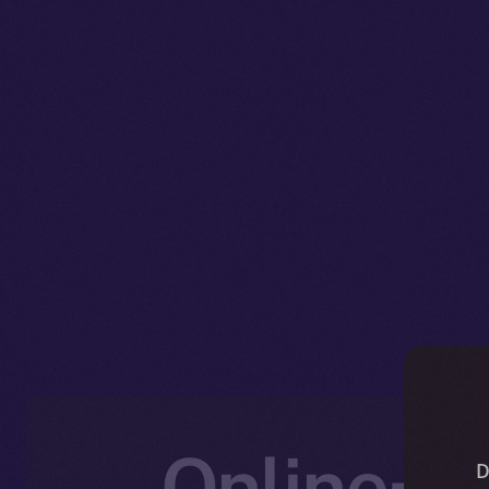
Online+ U
D