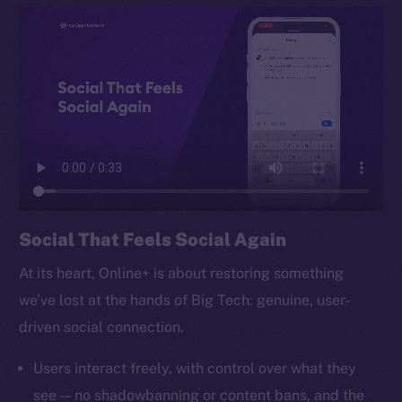
TikTok
YouTube
Reddit
Ecosystem
Startup Program
Frostbyte
Team
Token networks
Social That Feels Social Again
Binance Smart Chain
At its heart, Online+ is about restoring something
Token Explorer
we’ve lost at the hands of Big Tech: genuine, user-
CoinGecko
driven social connection.
CoinMarketCap
Users interact freely, with control over what they
Resources
see — no shadowbanning or content bans, and the