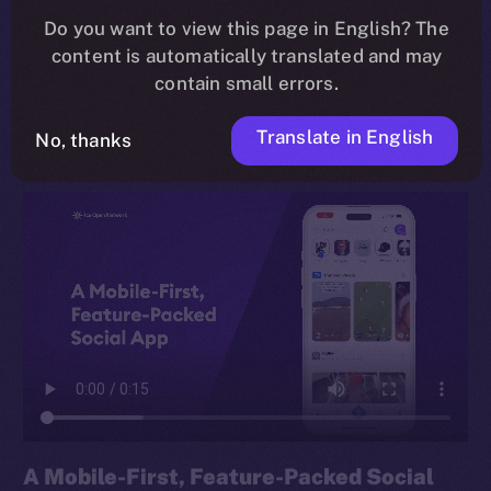
Do you want to view this page in English? The
rethink of how we connect, share, and earn online,
content is automatically translated and may
built for everyday users and Web3 veterans alike, and
contain small errors.
grounded in the principle of
digital sovereignty
.
Translate in English
No, thanks
A Mobile-First, Feature-Packed Social