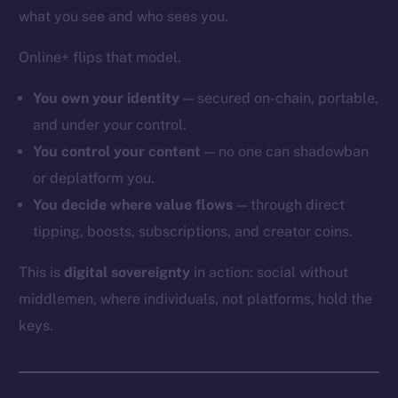
what you see and who sees you.
Online+ flips that model.
You own your identity
— secured on-chain, portable,
and under your control.
You control your content
— no one can shadowban
or deplatform you.
You decide where value flows
— through direct
tipping, boosts, subscriptions, and creator coins.
This is
digital sovereignty
in action: social without
middlemen, where individuals, not platforms, hold the
keys.