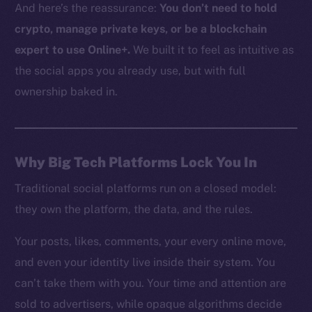
And here’s the reassurance:
You don’t need to hold
crypto, manage private keys, or be a blockchain
expert to use Online+.
We built it to feel as intuitive as
the social apps you already use, but with full
ownership baked in.
Why Big Tech Platforms Lock You In
Traditional social platforms run on a closed model:
they own the platform, the data, and the rules.
Your posts, likes, comments, your every online move,
and even your identity live inside their system. You
can’t take them with you. Your time and attention are
sold to advertisers, while opaque algorithms decide