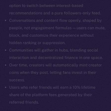
Docs
option to switch between interest-based
Whitepaper
recommendations and a pure followers-only feed.
Coin Economics
Conversations and content flow openly, shaped by
GitHub
people, not engagement formulas — users can mute,
block, and customize their experience without
Legal
hidden ranking or suppression.
Terms
Privacy
Communities will gather in hubs, blending social
interaction and decentralized finance in one space.
Contact
Over time, creators will automatically mint creator
hi@ice.io
coins when they post, letting fans invest in their
success.
Users who refer friends will earn a 10% lifetime
share of the platform fees generated by their
2025
© Ice Open Network. Part of
Leftclick.io
Group. All Rights
Reserved.
referred friends.
Ice Open Network is not affiliated with Intercontinental