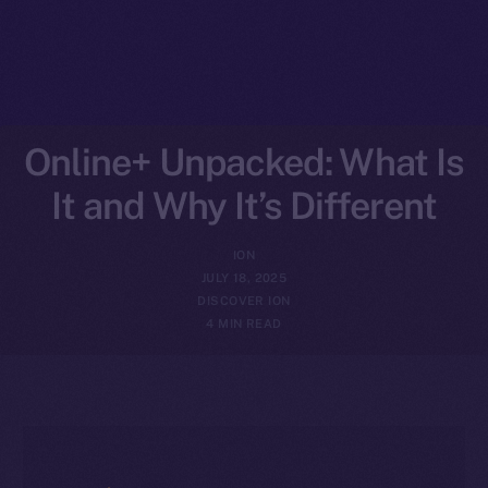
Online+ Unpacked: What Is
It and Why It’s Different
ION
JULY 18, 2025
DISCOVER ION
4 MIN READ