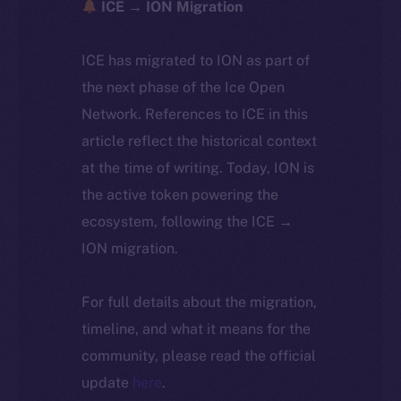
ICE → ION Migration
ICE has migrated to ION as part of
the next phase of the Ice Open
Network. References to ICE in this
article reflect the historical context
at the time of writing. Today, ION is
the active token powering the
ecosystem, following the ICE →
ION migration.
For full details about the migration,
timeline, and what it means for the
community, please read the official
update
here
.