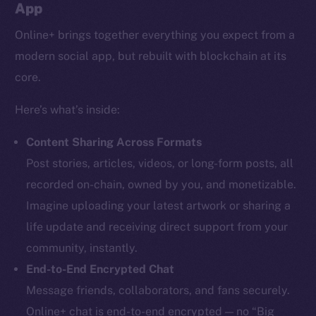
App
Online+ brings together everything you expect from a
modern social app, but rebuilt with blockchain at its
core.
Here’s what’s inside:
Content Sharing Across Formats
Post stories, articles, videos, or long-form posts, all
recorded on-chain, owned by you, and monetizable.
Imagine uploading your latest artwork or sharing a
life update and receiving direct support from your
community, instantly.
End-to-End Encrypted Chat
Message friends, collaborators, and fans securely.
Online+ chat is end-to-end encrypted — no “Big