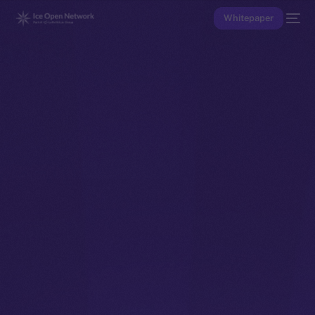
Whitepaper