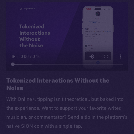
Tokenized Interactions Without the
Noise
With Online+, tipping isn’t theoretical, but baked into
the experience. Want to support your favorite writer,
musician, or commentator? Send a tip in the platform’s
native $ION coin with a single tap.