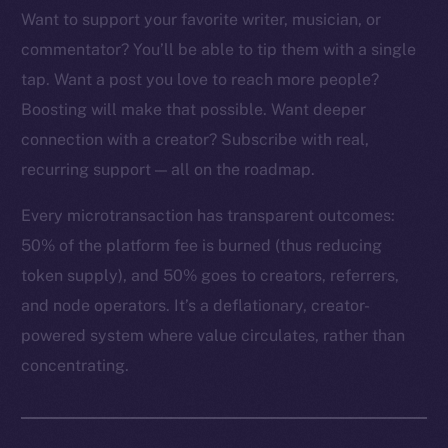
Want to support your favorite writer, musician, or
commentator? You’ll be able to tip them with a single
tap. Want a post you love to reach more people?
The new online is on-
Boosting will make that possible. Want deeper
connection with a creator? Subscribe with real,
chain
recurring support — all on the roadmap.
Every microtransaction has transparent outcomes:
50% of the platform fee is burned (thus reducing
token supply), and 50% goes to creators, referrers,
Social
and node operators. It’s a deflationary, creator-
Telegram
powered system where value circulates, rather than
Twitter
concentrating.
Facebook
Instagram
LinkedIn