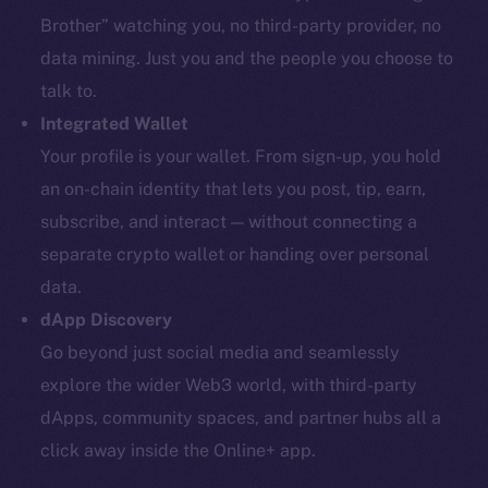
Brother” watching you, no third-party provider, no
data mining. Just you and the people you choose to
talk to.
Integrated Wallet
Your profile is your wallet. From sign-up, you hold
an on-chain identity that lets you post, tip, earn,
subscribe, and interact — without connecting a
separate crypto wallet or handing over personal
data.
dApp Discovery
Go beyond just social media and seamlessly
explore the wider Web3 world, with third-party
dApps, community spaces, and partner hubs all a
click away inside the Online+ app.