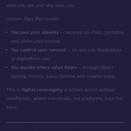
what you see and who sees you.
Online+ flips that model.
You own your identity
— secured on-chain, portable,
and under your control.
You control your content
— no one can shadowban
or deplatform you.
You decide where value flows
— through direct
tipping, boosts, subscriptions, and creator coins.
This is
digital sovereignty
in action: social without
middlemen, where individuals, not platforms, hold the
keys.