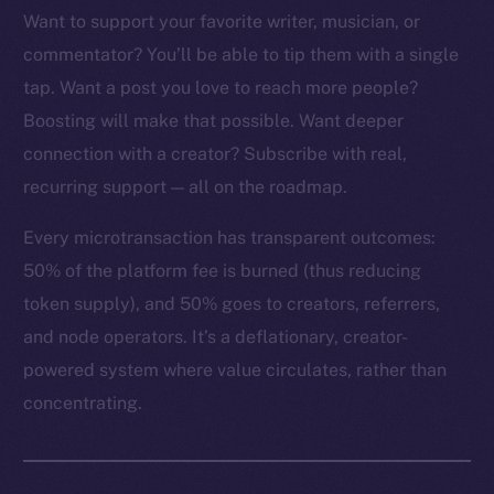
Want to support your favorite writer, musician, or
commentator? You’ll be able to tip them with a single
tap. Want a post you love to reach more people?
The new online is on-
Boosting will make that possible. Want deeper
connection with a creator? Subscribe with real,
chain
recurring support — all on the roadmap.
Every microtransaction has transparent outcomes:
50% of the platform fee is burned (thus reducing
token supply), and 50% goes to creators, referrers,
Social
and node operators. It’s a deflationary, creator-
Telegram
powered system where value circulates, rather than
Twitter
concentrating.
Facebook
Instagram
LinkedIn