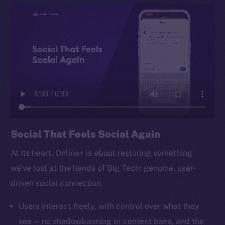
TikTok
YouTube
Reddit
Ecosystem
Startup Program
Frostbyte
Team
Token networks
Social That Feels Social Again
Binance Smart Chain
At its heart, Online+ is about restoring something
Token Explorer
we’ve lost at the hands of Big Tech: genuine, user-
CoinGecko
driven social connection.
CoinMarketCap
Users interact freely, with control over what they
Resources
see — no shadowbanning or content bans, and the