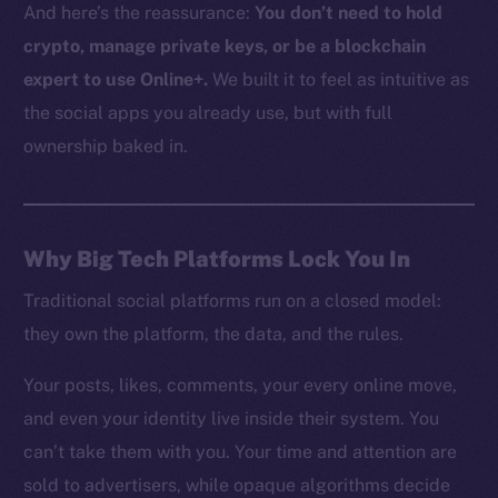
And here’s the reassurance:
You don’t need to hold
crypto, manage private keys, or be a blockchain
expert to use Online+.
We built it to feel as intuitive as
the social apps you already use, but with full
ownership baked in.
Why Big Tech Platforms Lock You In
Traditional social platforms run on a closed model:
they own the platform, the data, and the rules.
Your posts, likes, comments, your every online move,
and even your identity live inside their system. You
can’t take them with you. Your time and attention are
sold to advertisers, while opaque algorithms decide