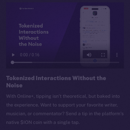
Tokenized Interactions Without the
Noise
With Online+, tipping isn’t theoretical, but baked into
the experience. Want to support your favorite writer,
musician, or commentator? Send a tip in the platform’s
native $ION coin with a single tap.