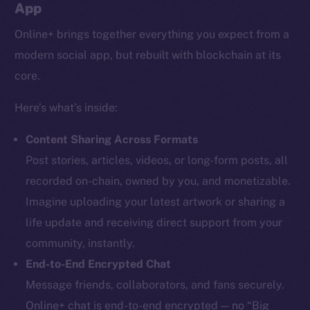
App
Online+ brings together everything you expect from a
modern social app, but rebuilt with blockchain at its
core.
Here’s what’s inside:
Content Sharing Across Formats
Post stories, articles, videos, or long-form posts, all
recorded on-chain, owned by you, and monetizable.
Imagine uploading your latest artwork or sharing a
life update and receiving direct support from your
community, instantly.
End-to-End Encrypted Chat
Message friends, collaborators, and fans securely.
Online+ chat is end-to-end encrypted — no “Big