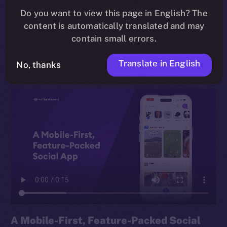
Do you want to view this page in English? The
rethink of how we connect, share, and earn online,
content is automatically translated and may
built for everyday users and Web3 veterans alike, and
contain small errors.
grounded in the principle of
digital sovereignty
.
Translate in English
No, thanks
A Mobile-First, Feature-Packed Social