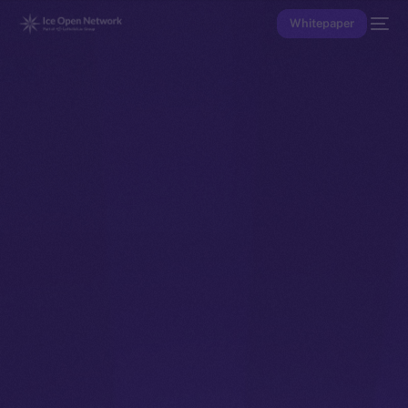
Whitepaper