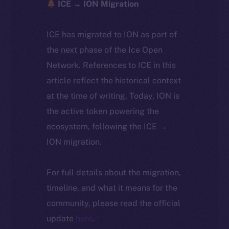
ICE → ION Migration
ICE has migrated to ION as part of
the next phase of the Ice Open
Network. References to ICE in this
article reflect the historical context
at the time of writing. Today, ION is
the active token powering the
ecosystem, following the ICE →
ION migration.
For full details about the migration,
timeline, and what it means for the
community, please read the official
update
here
.