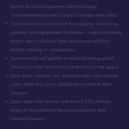
Docs
option to switch between interest-based
Whitepaper
recommendations and a pure followers-only feed.
Coin Economics
Conversations and content flow openly, shaped by
GitHub
people, not engagement formulas — users can mute,
block, and customize their experience without
Legal
hidden ranking or suppression.
Terms
Privacy
Communities will gather in hubs, blending social
interaction and decentralized finance in one space.
Contact
Over time, creators will automatically mint creator
hi@ice.io
coins when they post, letting fans invest in their
success.
Users who refer friends will earn a 10% lifetime
share of the platform fees generated by their
2025
© Ice Open Network. Part of
Leftclick.io
Group. All Rights
Reserved.
referred friends.
Ice Open Network is not affiliated with Intercontinental