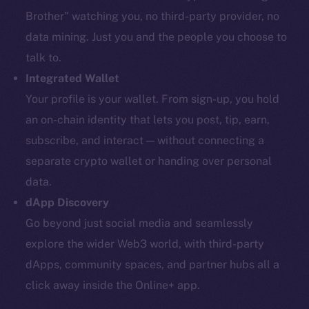
Brother” watching you, no third-party provider, no
data mining. Just you and the people you choose to
talk to.
Integrated Wallet
Your profile is your wallet. From sign-up, you hold
an on-chain identity that lets you post, tip, earn,
subscribe, and interact — without connecting a
separate crypto wallet or handing over personal
data.
dApp Discovery
Go beyond just social media and seamlessly
explore the wider Web3 world, with third-party
dApps, community spaces, and partner hubs all a
click away inside the Online+ app.