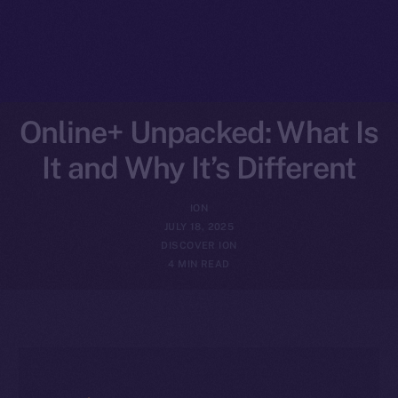
Online+ Unpacked: What Is
It and Why It’s Different
ION
JULY 18, 2025
DISCOVER ION
4 MIN READ