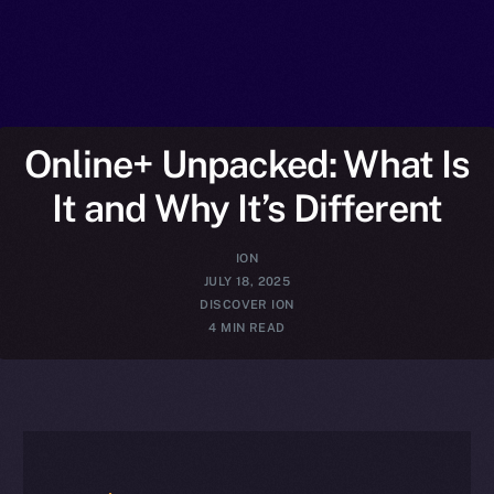
Online+ Unpacked: What Is
It and Why It’s Different
ION
JULY 18, 2025
DISCOVER ION
4 MIN READ