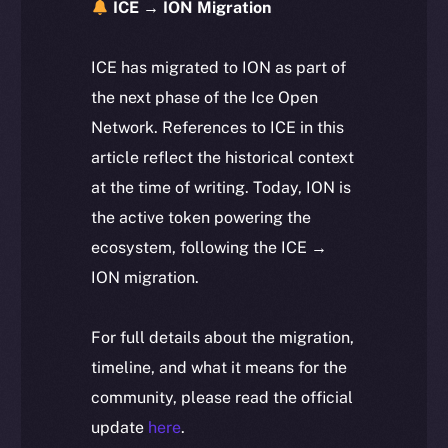
ICE → ION Migration
ICE has migrated to ION as part of
the next phase of the Ice Open
Network. References to ICE in this
article reflect the historical context
at the time of writing. Today, ION is
the active token powering the
ecosystem, following the ICE →
ION migration.
For full details about the migration,
timeline, and what it means for the
community, please read the official
update
here
.