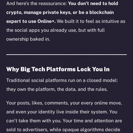
And here’s the reassurance:
You don’t need to hold
crypto, manage private keys, or be a blockchain
expert to use Online+.
We built it to feel as intuitive as
the social apps you already use, but with full
ownership baked in.
Why Big Tech Platforms Lock You In
Traditional social platforms run on a closed model:
they own the platform, the data, and the rules.
Your posts, likes, comments, your every online move,
and even your identity live inside their system. You
can’t take them with you. Your time and attention are
sold to advertisers, while opaque algorithms decide