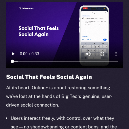
TikTok
YouTube
Reddit
Ecosystem
Startup Program
Frostbyte
Team
Token networks
Social That Feels Social Again
Binance Smart Chain
At its heart, Online+ is about restoring something
Token Explorer
we’ve lost at the hands of Big Tech: genuine, user-
CoinGecko
driven social connection.
CoinMarketCap
Users interact freely, with control over what they
Resources
see — no shadowbanning or content bans, and the