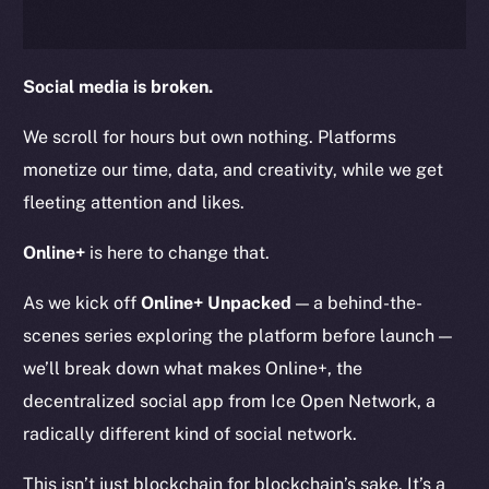
Social media is broken.
We scroll for hours but own nothing. Platforms
monetize our time, data, and creativity, while we get
fleeting attention and likes.
Online+
is here to change that.
As we kick off
Online+ Unpacked
— a behind-the-
scenes series exploring the platform before launch —
we’ll break down what makes Online+, the
decentralized social app from Ice Open Network, a
radically different kind of social network.
This isn’t just blockchain for blockchain’s sake. It’s a