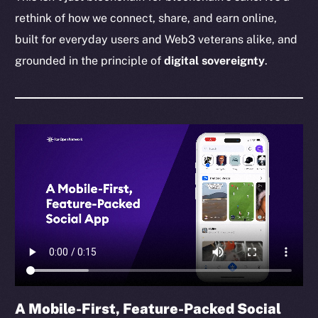
rethink of how we connect, share, and earn online,
built for everyday users and Web3 veterans alike, and
grounded in the principle of
digital sovereignty
.
A Mobile-First, Feature-Packed Social