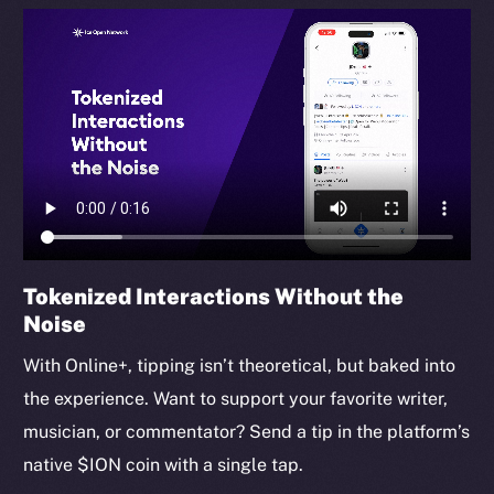
Tokenized Interactions Without the
Noise
With Online+, tipping isn’t theoretical, but baked into
the experience. Want to support your favorite writer,
musician, or commentator? Send a tip in the platform’s
native $ION coin with a single tap.