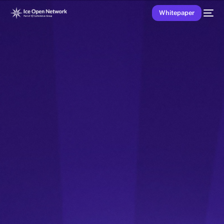
Whitepaper