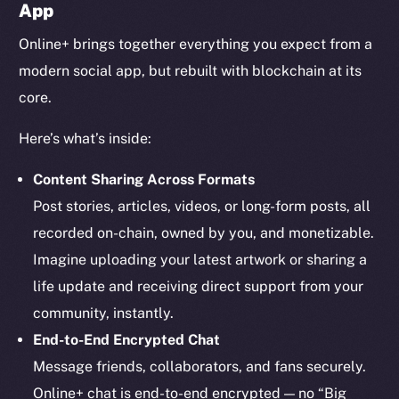
App
Online+ brings together everything you expect from a
modern social app, but rebuilt with blockchain at its
core.
Here’s what’s inside:
Content Sharing Across Formats
Post stories, articles, videos, or long-form posts, all
recorded on-chain, owned by you, and monetizable.
Imagine uploading your latest artwork or sharing a
life update and receiving direct support from your
community, instantly.
End-to-End Encrypted Chat
Message friends, collaborators, and fans securely.
Online+ chat is end-to-end encrypted — no “Big