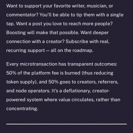
Want to support your favorite writer, musician, or
commentator? You’ll be able to tip them with a single
tap. Want a post you love to reach more people?
The new online is on-
Boosting will make that possible. Want deeper
connection with a creator? Subscribe with real,
chain
recurring support — all on the roadmap.
Every microtransaction has transparent outcomes:
50% of the platform fee is burned (thus reducing
token supply), and 50% goes to creators, referrers,
Social
and node operators. It’s a deflationary, creator-
Telegram
powered system where value circulates, rather than
Twitter
concentrating.
Facebook
Instagram
LinkedIn