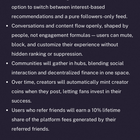
Docs
option to switch between interest-based
Whitepaper
recommendations and a pure followers-only feed.
Coin Economics
Conversations and content flow openly, shaped by
GitHub
people, not engagement formulas — users can mute,
block, and customize their experience without
Legal
hidden ranking or suppression.
Terms
Privacy
Communities will gather in hubs, blending social
interaction and decentralized finance in one space.
Contact
Over time, creators will automatically mint creator
hi@ice.io
coins when they post, letting fans invest in their
success.
Users who refer friends will earn a 10% lifetime
share of the platform fees generated by their
2025
© Ice Open Network. Part of
Leftclick.io
Group. All Rights
Reserved.
referred friends.
Ice Open Network is not affiliated with Intercontinental