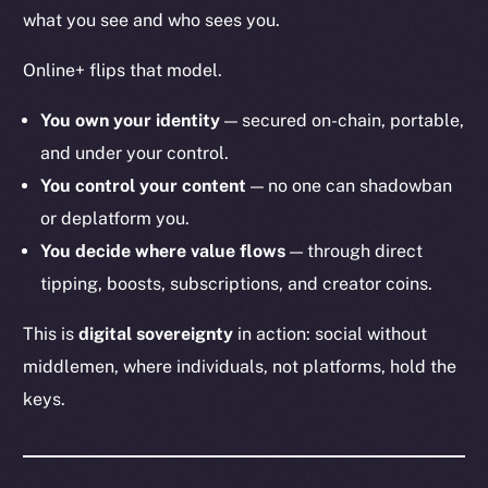
what you see and who sees you.
Online+ flips that model.
You own your identity
— secured on-chain, portable,
and under your control.
You control your content
— no one can shadowban
or deplatform you.
You decide where value flows
— through direct
tipping, boosts, subscriptions, and creator coins.
This is
digital sovereignty
in action: social without
middlemen, where individuals, not platforms, hold the
keys.