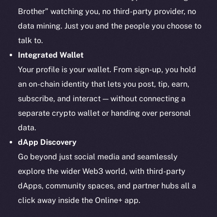
Brother” watching you, no third-party provider, no
data mining. Just you and the people you choose to
talk to.
Integrated Wallet
Your profile is your wallet. From sign-up, you hold
an on-chain identity that lets you post, tip, earn,
subscribe, and interact — without connecting a
separate crypto wallet or handing over personal
data.
dApp Discovery
Go beyond just social media and seamlessly
explore the wider Web3 world, with third-party
dApps, community spaces, and partner hubs all a
click away inside the Online+ app.