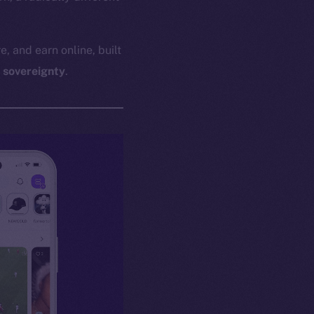
e, and earn online, built
l sovereignty
.