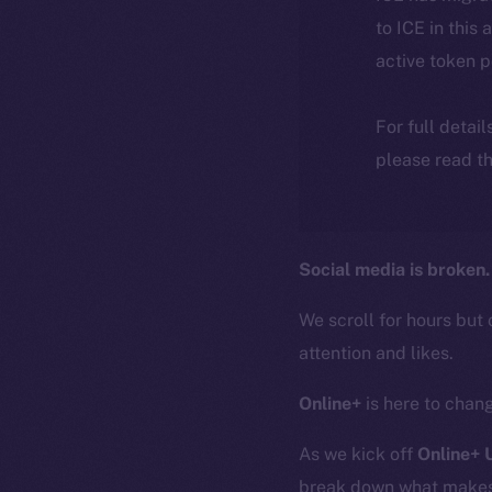
to ICE in this 
active token 
For full detai
please read th
Social media is broken.
We scroll for hours but 
attention and likes.
Online+
is here to chang
As we kick off
Online+
break down what makes O