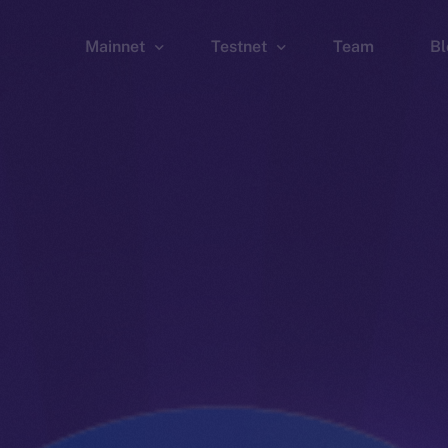
Mainnet
Testnet
Team
Bl
Wallet
Wallet
Explorer
Explorer
Brid