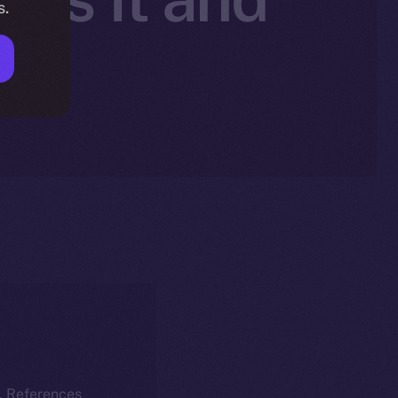
s.
nt
k. References