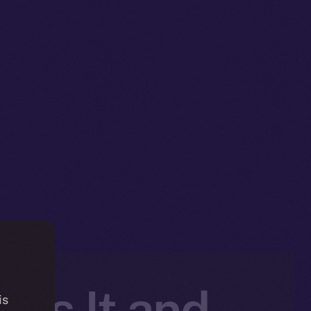
 Is It and
is