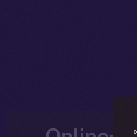
Online+ U
D