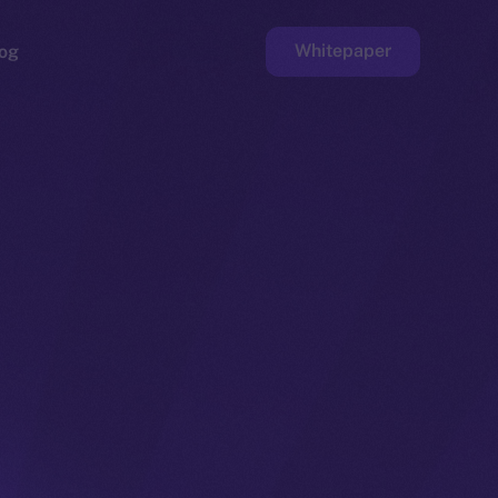
Whitepaper
og
ge
Faucet