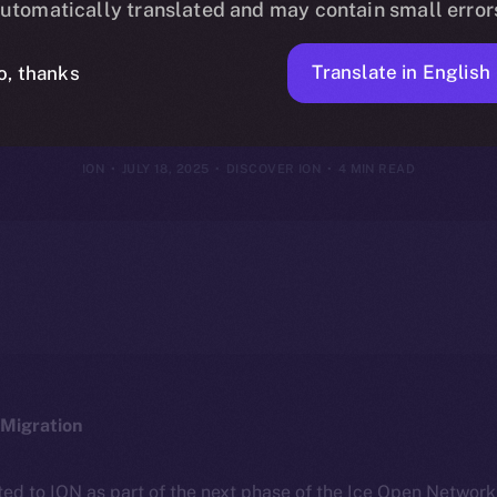
utomatically translated and may contain small error
hy It’s Differe
Translate in English
o, thanks
ION
JULY 18, 2025
DISCOVER ION
4 MIN READ
Migration
ted to ION as part of the next phase of the Ice Open Networ