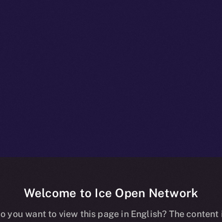
Welcome to Ice Open Network
npacked: What
o you want to view this page in English? The content 