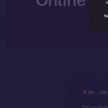
a
W
N
ICE → ION 
ICE has migra