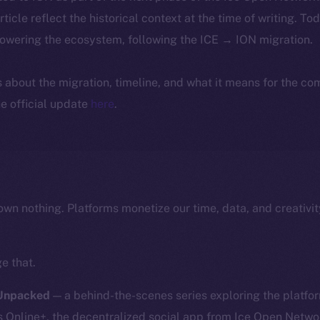
article reflect the historical context at the time of writing. To
powering the ecosystem, following the ICE → ION migration.
ls about the migration, timeline, and what it means for the c
e official update
here
.
own nothing. Platforms monetize our time, data, and creativit
e that.
 Unpacked
— a behind-the-scenes series exploring the platfor
nline+, the decentralized social app from Ice Open Network