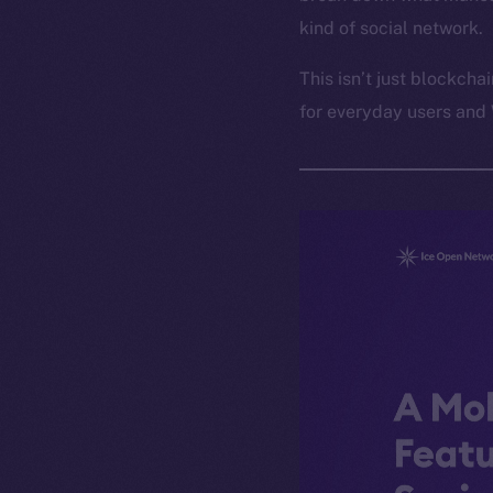
kind of social network.
This isn’t just blockcha
for everyday users and 