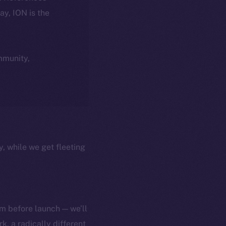
day, ION is the
ommunity,
y, while we get fleeting
m before launch — we’ll
, a radically different