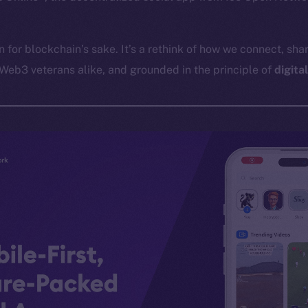
in for blockchain’s sake. It’s a rethink of how we connect, shar
Web3 veterans alike, and grounded in the principle of
digita