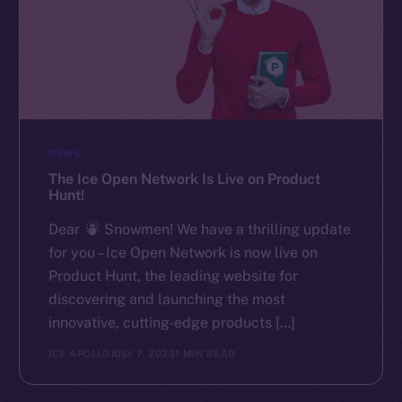
NEWS
The Ice Open Network Is Live on Product
Hunt!
Dear
Snowmen! We have a thrilling update
for you – Ice Open Network is now live on
Product Hunt, the leading website for
discovering and launching the most
innovative, cutting-edge products […]
ICE APOLLO
JULY 7, 2023
1 MIN READ