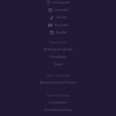
Instagram
LinkedIn
TikTok
YouTube
Reddit
Ecosystem
Startup Program
Frostbyte
Team
Token networks
Binance Smart Chain
Token Explorer
CoinGecko
CoinMarketCap