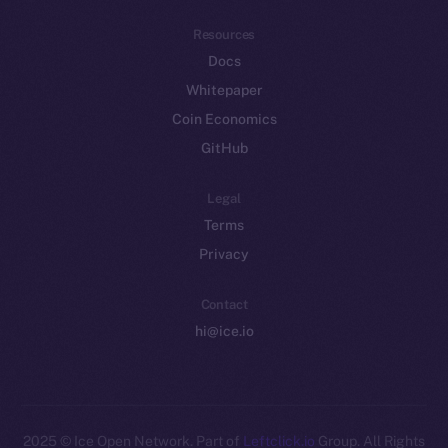
Resources
Docs
Whitepaper
Coin Economics
GitHub
Legal
Terms
Privacy
Contact
hi@ice.io
2025
© Ice Open Network. Part of
Leftclick.io
Group. All Rights