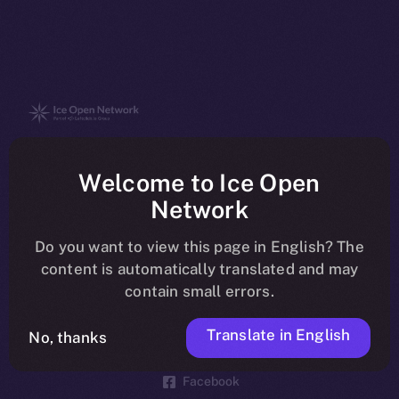
The new online is on-
Welcome to Ice Open
chain
Network
Do you want to view this page in English? The
content is automatically translated and may
contain small errors.
Social
Telegram
Translate in English
No, thanks
Twitter
Facebook