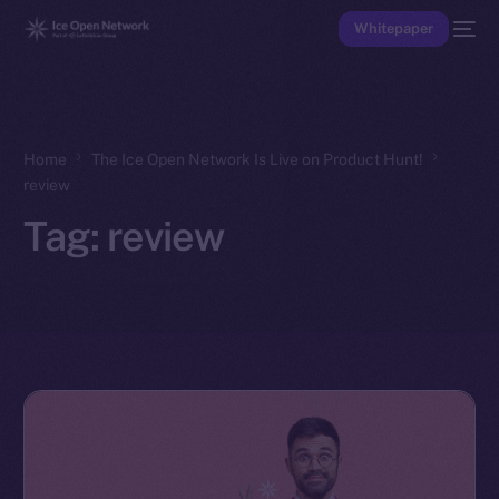
Whitepaper
Home
The Ice Open Network Is Live on Product Hunt!
review
Tag:
review