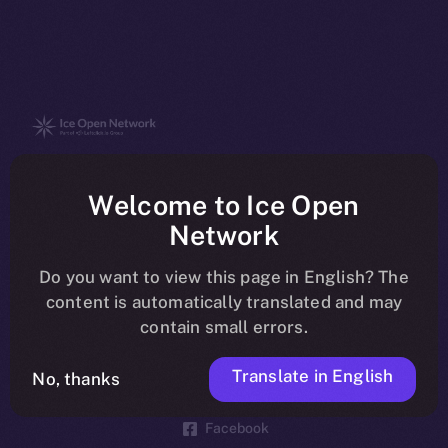
The new online is on-
Welcome to Ice Open
chain
Network
Do you want to view this page in English? The
content is automatically translated and may
contain small errors.
Social
Telegram
Translate in English
No, thanks
Twitter
Facebook