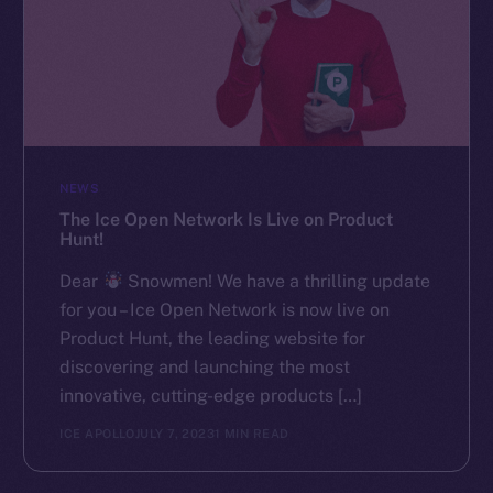
NEWS
The Ice Open Network Is Live on Product
Hunt!
Dear
Snowmen! We have a thrilling update
for you – Ice Open Network is now live on
Product Hunt, the leading website for
discovering and launching the most
innovative, cutting-edge products […]
ICE APOLLO
JULY 7, 2023
1 MIN READ