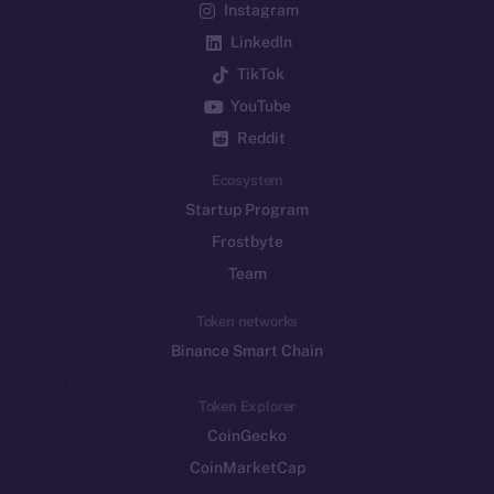
Instagram
LinkedIn
TikTok
YouTube
Reddit
Ecosystem
Startup Program
Frostbyte
Team
Token networks
Binance Smart Chain
Token Explorer
CoinGecko
CoinMarketCap