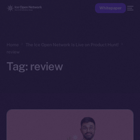
Whitepaper
Home
The Ice Open Network Is Live on Product Hunt!
review
Tag:
review