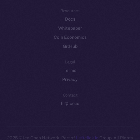
Resources
Docs
Whitepaper
Coin Economics
GitHub
Legal
Terms
Privacy
Contact
hi@ice.io
2025
© Ice Open Network. Part of
Leftclick.io
Group. All Rights