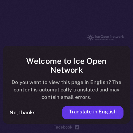
The new online is on-
Welcome to Ice Open
chain
Network
Do you want to view this page in English? The
content is automatically translated and may
contain small errors.
Social
Telegram
Translate in English
No, thanks
Twitter
Facebook