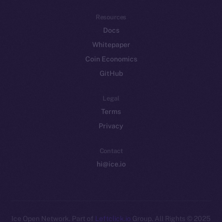
Resources
Docs
Whitepaper
Coin Economics
GitHub
Legal
Terms
Privacy
Contact
hi@ice.io
Leftclick.io
Group. All Rights
© Ice Open Network. Part of
2025