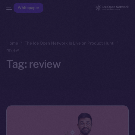
Whitepaper
Home
The Ice Open Network Is Live on Product Hunt!
review
Tag:
review