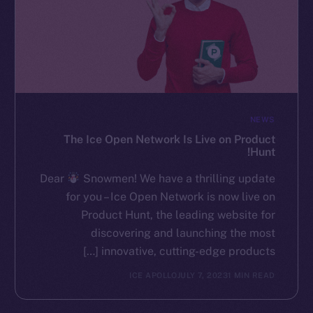
NEWS
The Ice Open Network Is Live on Product
Hunt!
Dear
Snowmen! We have a thrilling update
for you – Ice Open Network is now live on
Product Hunt, the leading website for
discovering and launching the most
innovative, cutting-edge products […]
ICE APOLLO
JULY 7, 2023
1 MIN READ