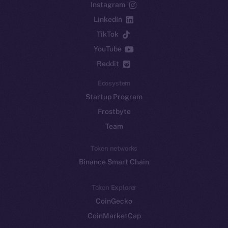
Instagram
LinkedIn
TikTok
YouTube
Reddit
Ecosystem
Startup Program
Frostbyte
Team
Token networks
Binance Smart Chain
Token Explorer
CoinGecko
CoinMarketCap