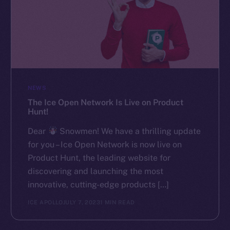
NEWS
The Ice Open Network Is Live on Product
Hunt!
Dear
Snowmen! We have a thrilling update
for you – Ice Open Network is now live on
Product Hunt, the leading website for
discovering and launching the most
innovative, cutting-edge products […]
ICE APOLLO
JULY 7, 2023
1 MIN READ