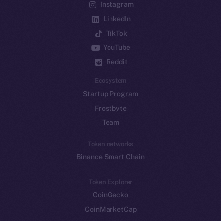
Instagram
LinkedIn
TikTok
YouTube
Reddit
Ecosystem
Startup Program
Frostbyte
Team
Token networks
Binance Smart Chain
Token Explorer
CoinGecko
CoinMarketCap