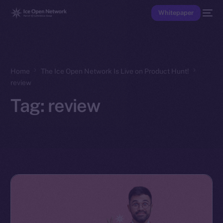
Whitepaper
Home
The Ice Open Network Is Live on Product Hunt!
review
Tag:
review