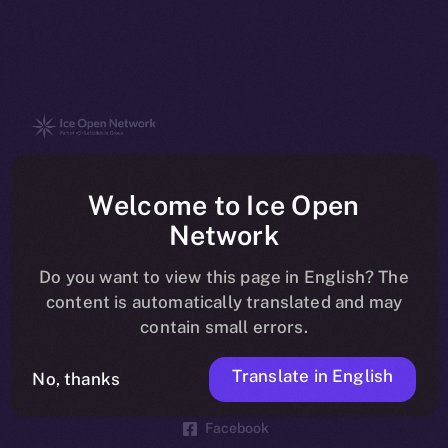
The new online is on-
Welcome to Ice Open
chain
Network
Do you want to view this page in English? The
content is automatically translated and may
contain small errors.
Social
Telegram
Translate in English
No, thanks
Twitter
Facebook