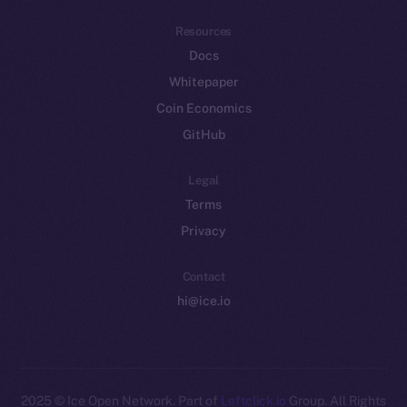
Resources
Docs
Whitepaper
Coin Economics
GitHub
Legal
Terms
Privacy
Contact
hi@ice.io
2025
© Ice Open Network. Part of
Leftclick.io
Group. All Rights