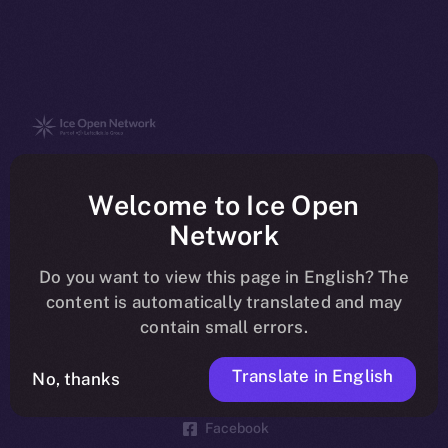
The new online is on-
Welcome to Ice Open
chain
Network
Do you want to view this page in English? The
content is automatically translated and may
contain small errors.
Social
Telegram
Translate in English
No, thanks
Twitter
Facebook