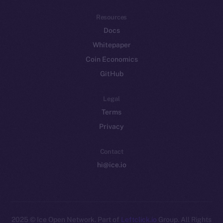
Resources
Docs
Whitepaper
Coin Economics
GitHub
Legal
Terms
Privacy
Contact
hi@ice.io
2025
© Ice Open Network. Part of
Leftclick.io
Group. All Rights