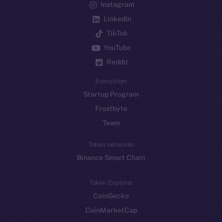
Instagram
LinkedIn
TikTok
YouTube
Reddit
Ecosystem
Startup Program
Frostbyte
Team
Token networks
Binance Smart Chain
Token Explorer
CoinGecko
CoinMarketCap