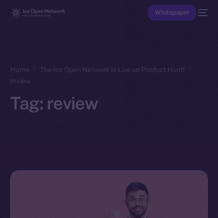
Whitepaper
Home
The Ice Open Network Is Live on Product Hunt!
review
Tag:
review