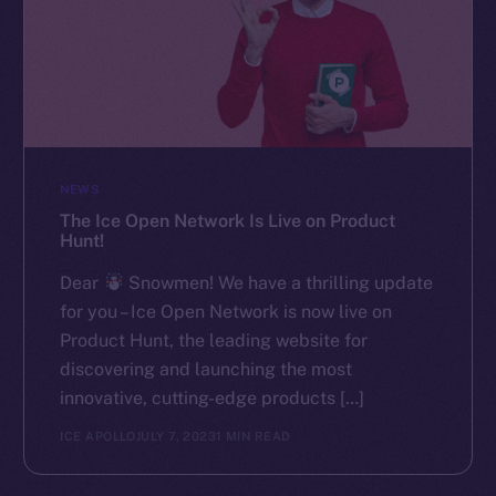
NEWS
The Ice Open Network Is Live on Product
Hunt!
Dear
Snowmen! We have a thrilling update
for you – Ice Open Network is now live on
Product Hunt, the leading website for
discovering and launching the most
innovative, cutting-edge products […]
ICE APOLLO
JULY 7, 2023
1 MIN READ