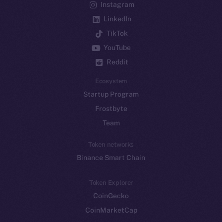
Instagram
LinkedIn
TikTok
YouTube
Reddit
Ecosystem
Startup Program
Frostbyte
Team
Token networks
Binance Smart Chain
Token Explorer
CoinGecko
CoinMarketCap