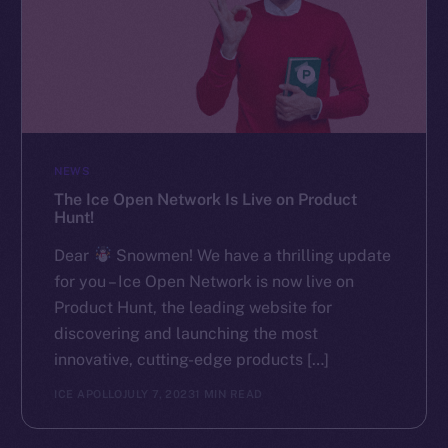
NEWS
The Ice Open Network Is Live on Product
Hunt!
Dear
Snowmen! We have a thrilling update
for you – Ice Open Network is now live on
Product Hunt, the leading website for
discovering and launching the most
innovative, cutting-edge products […]
ICE APOLLO
JULY 7, 2023
1 MIN READ