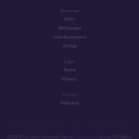
Resources
Docs
Whitepaper
Coin Economics
GitHub
Legal
Terms
Privacy
Contact
hi@ice.io
2025
© Ice Open Network. Part of
Leftclick.io
Group. All Rights