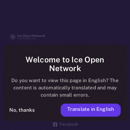
The new online is on-
Welcome to Ice Open
chain
Network
Do you want to view this page in English? The
content is automatically translated and may
contain small errors.
Social
Telegram
Translate in English
No, thanks
Twitter
Facebook