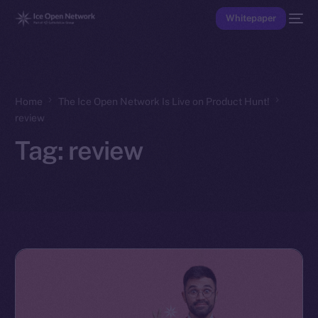
Whitepaper
Home
The Ice Open Network Is Live on Product Hunt!
review
Tag:
review