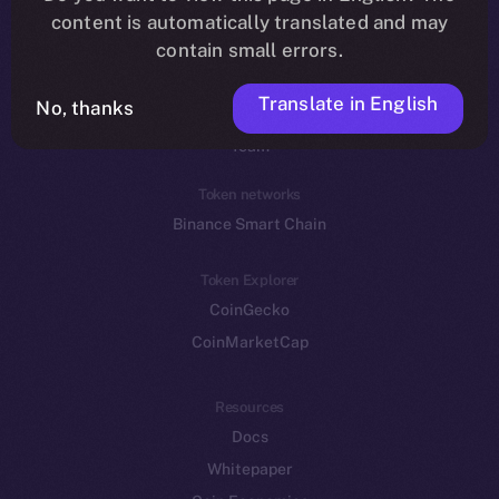
Reddit
content is automatically translated and may
contain small errors.
Ecosystem
Startup Program
Translate in English
No, thanks
Frostbyte
Team
Token networks
Binance Smart Chain
Token Explorer
CoinGecko
CoinMarketCap
Resources
Docs
Whitepaper