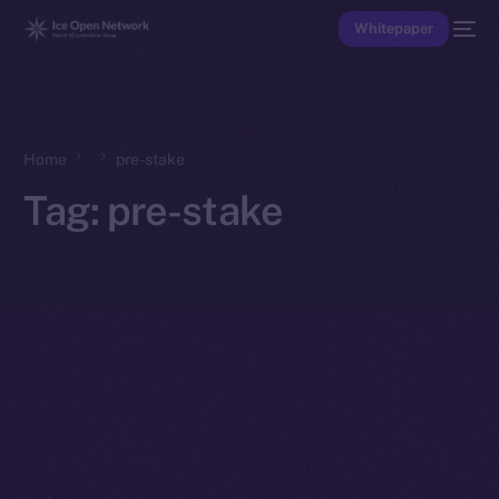
Whitepaper
Home
pre-stake
Tag:
pre-stake