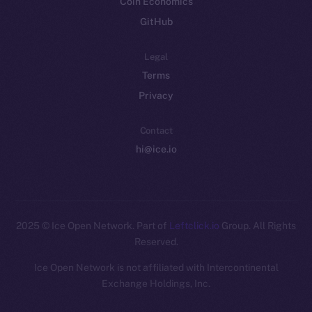
Coin Economics
GitHub
Legal
Terms
Privacy
Contact
hi@ice.io
2025
© Ice Open Network. Part of
Leftclick.io
Group. All Rights
Reserved.
Ice Open Network is not affiliated with Intercontinental
Whitepaper
Exchange Holdings, Inc.