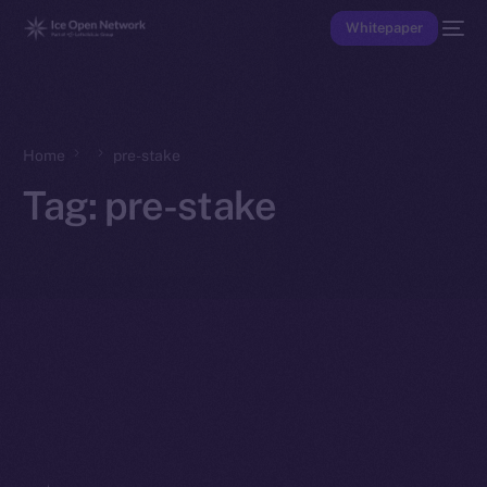
Whitepaper
Home
pre-stake
Tag:
pre-stake