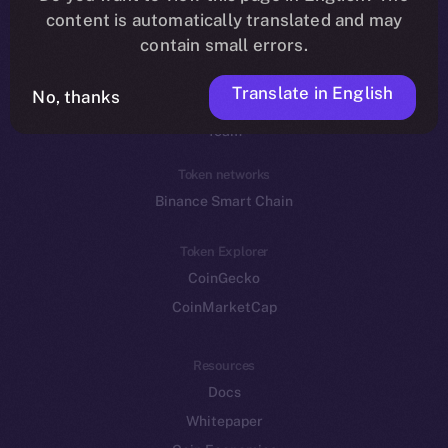
Reddit
content is automatically translated and may
contain small errors.
Ecosystem
Startup Program
Translate in English
No, thanks
Frostbyte
Team
Token networks
Binance Smart Chain
Token Explorer
CoinGecko
CoinMarketCap
Resources
Docs
Whitepaper