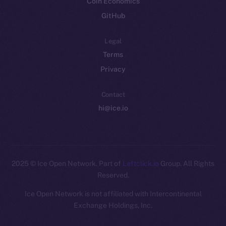
Coin Economics
GitHub
Legal
Terms
Privacy
Contact
hi@ice.io
2025
© Ice Open Network. Part of
Leftclick.io
Group. All Rights
Reserved.
Ice Open Network is not affiliated with Intercontinental
Whitepaper
Exchange Holdings, Inc.