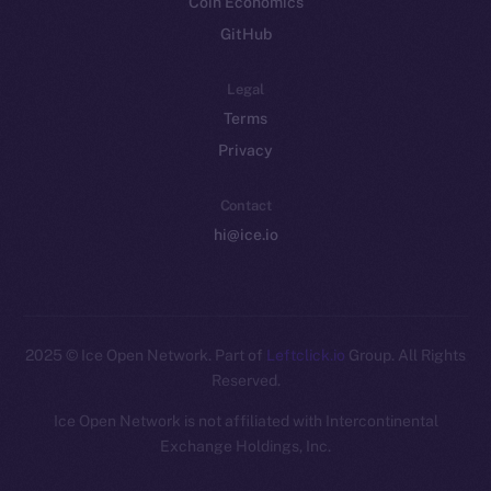
Coin Economics
GitHub
Legal
Terms
Privacy
Contact
hi@ice.io
2025
© Ice Open Network. Part of
Leftclick.io
Group. All Rights
Reserved.
Ice Open Network is not affiliated with Intercontinental
Whitepaper
Exchange Holdings, Inc.