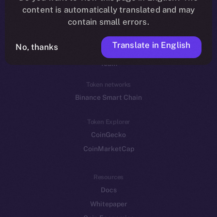
Reddit
content is automatically translated and may
contain small errors.
Ecosystem
Startup Program
Translate in English
No, thanks
Frostbyte
Team
Token networks
Binance Smart Chain
Token Explorer
CoinGecko
CoinMarketCap
Resources
Docs
Whitepaper