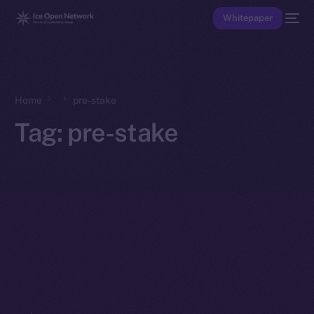
Whitepaper
Home
pre-stake
Tag:
pre-stake