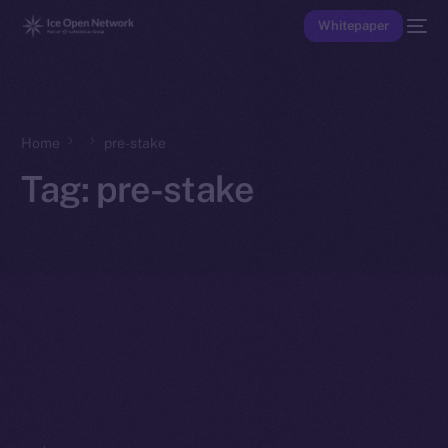
Whitepaper
Home
pre-stake
Tag:
pre-stake