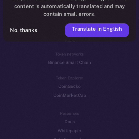
Reddit
content is automatically translated and may
contain small errors.
Ecosystem
Startup Program
Translate in English
No, thanks
Frostbyte
Team
Token networks
Binance Smart Chain
Token Explorer
CoinGecko
CoinMarketCap
Resources
Docs
Whitepaper