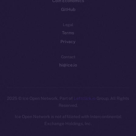
Coin Economics
GitHub
Legal
Terms
Privacy
Contact
hi@ice.io
2025
© Ice Open Network. Part of
Leftclick.io
Group. All Rights
Reserved.
Ice Open Network is not affiliated with Intercontinental
Whitepaper
Exchange Holdings, Inc.