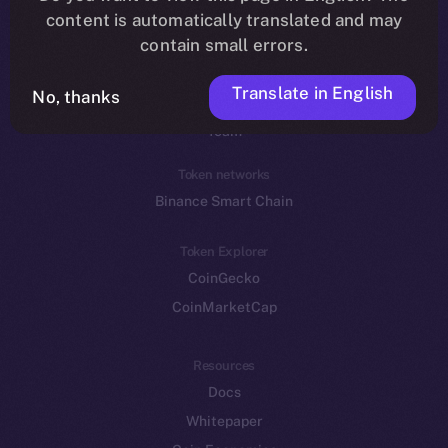
Reddit
content is automatically translated and may
contain small errors.
Ecosystem
Startup Program
Translate in English
No, thanks
Frostbyte
Team
Token networks
Binance Smart Chain
Token Explorer
CoinGecko
CoinMarketCap
Resources
Docs
Whitepaper