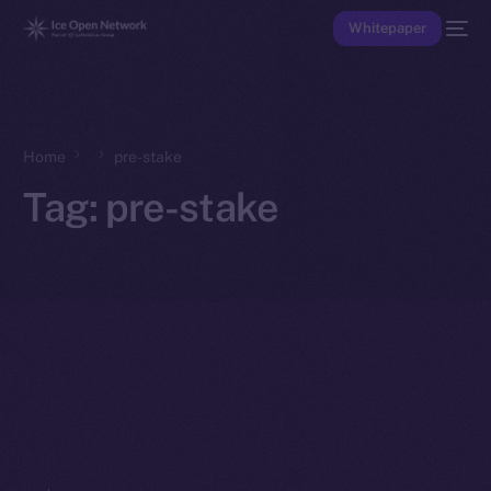
Whitepaper
Home
pre-stake
Tag:
pre-stake