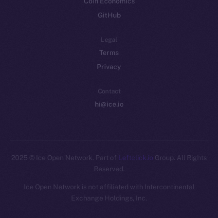
Coin Economics
GitHub
Legal
Terms
Privacy
Contact
hi@ice.io
2025
© Ice Open Network. Part of
Leftclick.io
Group. All Rights
Reserved.
Ice Open Network is not affiliated with Intercontinental
Whitepaper
Exchange Holdings, Inc.